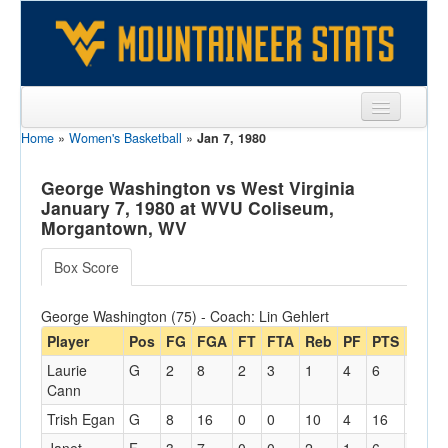
Home
»
Women's Basketball
»
Jan 7, 1980
Sports
Team
George Washington vs West Virginia
January 7, 1980 at WVU Coliseum,
Players
Morgantown, WV
Games
Box Score
Coaches
George Washington (75) - Coach: Lin Gehlert
Opponents
Player
Pos
FG
FGA
FT
FTA
Reb
PF
PTS
A
T
Laurie
G
2
8
2
3
1
4
6
1
1
Sites
Cann
Trish Egan
G
8
16
0
0
10
4
16
1
3