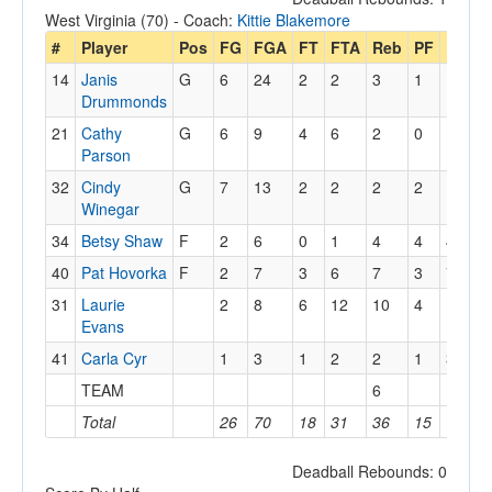
West Virginia (70) - Coach:
Kittie Blakemore
#
Player
Pos
FG
FGA
FT
FTA
Reb
PF
PTS
14
Janis
G
6
24
2
2
3
1
14
Drummonds
21
Cathy
G
6
9
4
6
2
0
16
Parson
32
Cindy
G
7
13
2
2
2
2
16
Winegar
34
Betsy Shaw
F
2
6
0
1
4
4
4
40
Pat Hovorka
F
2
7
3
6
7
3
7
31
Laurie
2
8
6
12
10
4
10
Evans
41
Carla Cyr
1
3
1
2
2
1
3
TEAM
6
Total
26
70
18
31
36
15
70
Deadball Rebounds: 0