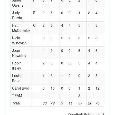
Janet
F
3
7
0
0
2
1
6
3
1
Owens
Judy
F
2
5
0
0
1
2
4
3
1
Durda
Patti
C
2
8
4
4
5
1
8
1
2
McCormick
Nicki
3
6
2
2
3
2
8
4
3
Winovich
Joan
4
9
0
0
6
4
8
1
0
Nowotny
Robin
2
5
0
0
5
4
4
0
1
Illsley
Leslie
1
5
1
2
0
2
3
1
1
Bond
Carol Byrd
6
10
0
0
1
2
12
2
1
TEAM
3
Total
33
79
9
11
37
26
75
17
1
Deadball Rebounds: 1