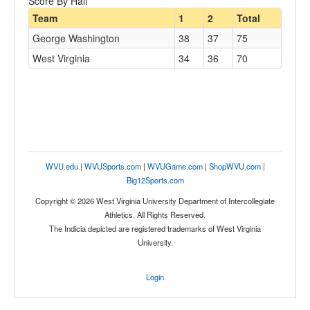
Score By Half
Team
1
2
Total
George Washington
38
37
75
West Virginia
34
36
70
WVU.edu
|
WVUSports.com
|
WVUGame.com
|
ShopWVU.com
|
Big12Sports.com
Copyright © 2026 West Virginia University Department of Intercollegiate
Athletics. All Rights Reserved.
The Indicia depicted are registered trademarks of West Virginia
University.
Login