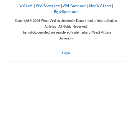
WVU.edu
|
WVUSports.com
|
WVUGame.com
|
ShopWVU.com
|
Big12Sports.com
Copyright © 2026 West Virginia University Department of Intercollegiate
Athletics. All Rights Reserved.
The Indicia depicted are registered trademarks of West Virginia
University.
Login