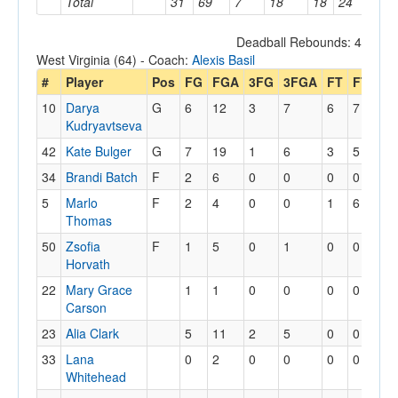
Total
31
69
7
18
18
24
15
Deadball Rebounds: 4
West Virginia (64) - Coach:
Alexis Basil
#
Player
Pos
FG
FGA
3FG
3FGA
FT
FTA
O
10
Darya
G
6
12
3
7
6
7
0
Kudryavtseva
42
Kate Bulger
G
7
19
1
6
3
5
0
34
Brandi Batch
F
2
6
0
0
0
0
0
5
Marlo
F
2
4
0
0
1
6
0
Thomas
50
Zsofia
F
1
5
0
1
0
0
4
Horvath
22
Mary Grace
1
1
0
0
0
0
2
Carson
23
Alia Clark
5
11
2
5
0
0
1
33
Lana
0
2
0
0
0
0
0
Whitehead