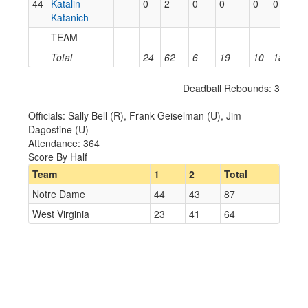
44
Katalin
0
2
0
0
0
0
2
Katanich
TEAM
3
Total
24
62
6
19
10
18
1
Deadball Rebounds: 3
Officials: Sally Bell (R), Frank Geiselman (U), Jim
Dagostine (U)
Attendance: 364
Score By Half
Team
1
2
Total
Notre Dame
44
43
87
West Virginia
23
41
64