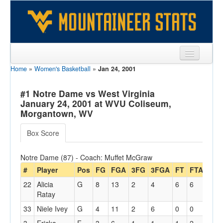
Home
»
Women's Basketball
»
Jan 24, 2001
Sports
Team
#1 Notre Dame vs West Virginia
January 24, 2001 at WVU Coliseum,
Players
Morgantown, WV
Games
Box Score
Coaches
Notre Dame (87) - Coach: Muffet McGraw
Opponents
#
Player
Pos
FG
FGA
3FG
3FGA
FT
FTA
Off
22
Alicia
G
8
13
2
4
6
6
3
Sites
Ratay
33
Niele Ivey
G
4
11
2
6
0
0
3