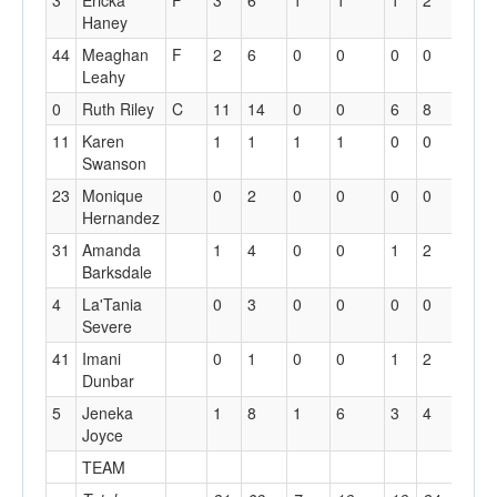
3
Ericka
F
3
6
1
1
1
2
1
Haney
44
Meaghan
F
2
6
0
0
0
0
1
Leahy
0
Ruth Riley
C
11
14
0
0
6
8
2
11
Karen
1
1
1
1
0
0
0
Swanson
23
Monique
0
2
0
0
0
0
0
Hernandez
31
Amanda
1
4
0
0
1
2
3
Barksdale
4
La'Tania
0
3
0
0
0
0
0
Severe
41
Imani
0
1
0
0
1
2
0
Dunbar
5
Jeneka
1
8
1
6
3
4
0
Joyce
TEAM
2