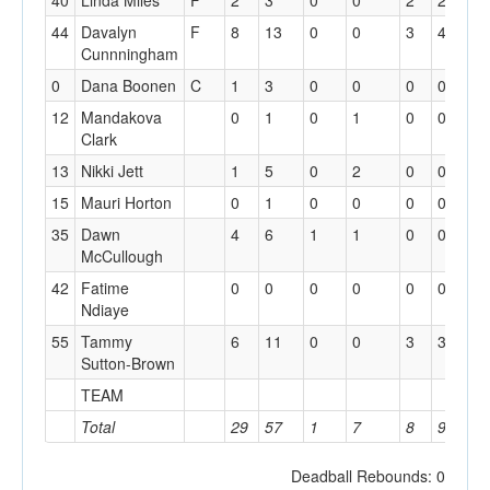
40
Linda Miles
F
2
3
0
0
2
2
0
44
Davalyn
F
8
13
0
0
3
4
2
Cunnningham
0
Dana Boonen
C
1
3
0
0
0
0
0
12
Mandakova
0
1
0
1
0
0
0
Clark
13
Nikki Jett
1
5
0
2
0
0
1
15
Mauri Horton
0
1
0
0
0
0
0
35
Dawn
4
6
1
1
0
0
0
McCullough
42
Fatime
0
0
0
0
0
0
0
Ndiaye
55
Tammy
6
11
0
0
3
3
4
Sutton-Brown
TEAM
4
Total
29
57
1
7
8
9
1
Deadball Rebounds: 0