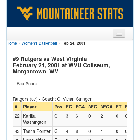
Home
»
Women's Basketball
»
Feb 24, 2001
Sports
Team
#9 Rutgers vs West Virginia
February 24, 2001 at WVU Coliseum,
Players
Morgantown, WV
Games
Box Score
Coaches
Rutgers (67) - Coach: C. Vivian Stringer
Opponents
#
Player
Pos
FG
FGA
3FG
3FGA
FT
FTA
O
22
Karlita
G
3
6
0
2
0
0
0
Sites
Washington
43
Tasha Pointer
G
4
8
0
1
0
0
3