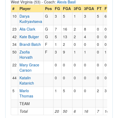
West Virginia (53) - Coach:
Alexis Basil
#
Player
Pos
FG
FGA
3FG
3FGA
FT
FTA
O
10
Darya
G
3
5
1
3
5
6
1
Kudryavtseva
23
Alia Clark
G
7
16
2
8
0
0
2
42
Kate Bulger
G
5
13
2
4
0
0
0
34
Brandi Batch
F
1
2
0
0
0
0
1
50
Zsofia
F
3
9
1
1
0
1
2
Horvath
22
Mary Grace
0
0
0
0
0
0
0
Carson
44
Katalin
0
0
0
0
0
0
0
Katanich
5
Marlo
1
5
0
0
2
3
4
Thomas
TEAM
3
Total
20
50
6
16
7
10
1