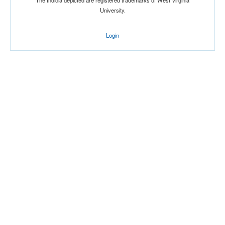
The Indicia depicted are registered trademarks of West Virginia
University.
Login