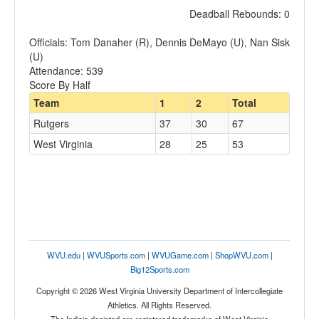
Deadball Rebounds: 0
Officials: Tom Danaher (R), Dennis DeMayo (U), Nan Sisk
(U)
Attendance: 539
Score By Half
Team
1
2
Total
Rutgers
37
30
67
West Virginia
28
25
53
WVU.edu
|
WVUSports.com
|
WVUGame.com
|
ShopWVU.com
|
Big12Sports.com
Copyright © 2026 West Virginia University Department of Intercollegiate
Athletics. All Rights Reserved.