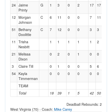
24
Jaime
G
1
3
0
2
17
17
0
Printy
12
Morgan
C
6
11
0
0
7
11
0
Johnson
51
Bethany
C
7
12
0
0
3
3
1
Doolittle
11
Trisha
1
1
1
1
1
2
0
Nesbitt
21
Melissa
0
2
0
1
0
0
0
Dixon
3
Claire Till
0
1
0
0
5
6
2
54
Kayla
0
0
0
0
0
0
0
Timmerman
TEAM
3
Total
18
39
1
5
42
50
9
Deadball Rebounds: 2
West Virginia (70) - Coach:
Mike Carey