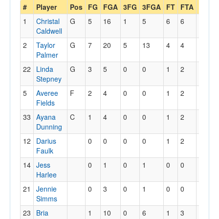
#
Player
Pos
FG
FGA
3FG
3FGA
FT
FTA
Off
D
1
Christal
G
5
16
1
5
6
6
3
1
Caldwell
2
Taylor
G
7
20
5
13
4
4
3
6
Palmer
22
Linda
G
3
5
0
0
1
2
1
1
Stepney
5
Averee
F
2
4
0
0
1
2
3
5
Fields
33
Ayana
C
1
4
0
0
1
2
2
1
Dunning
12
Darius
0
0
0
0
1
2
0
0
Faulk
14
Jess
0
1
0
1
0
0
0
1
Harlee
21
Jennie
0
3
0
1
0
0
1
0
Simms
23
Bria
1
10
0
6
1
3
1
1