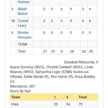
Holmes
3
Akilah
0
3
0
0
3
4
2
1
Bethel
32
Crystal
2
3
0
0
4
4
4
1
Leary
4
Brooke
0
3
0
2
0
0
0
0
Hampton
TEAM
3
0
Total
21
72
6
28
22
29
23
1
Deadball Rebounds: 5
Ayana Dunning (WVU), Christal Caldwell (WVU), Linda
Stepney (WVU), Samantha Logic (IOWA) fouled out.
Officials: Eddie Novak (R), Ron Harris (R), Erica Bradley
(U)
Attendance: 387
Score By Half
Team
1
2
Total
Iowa
25
54
79