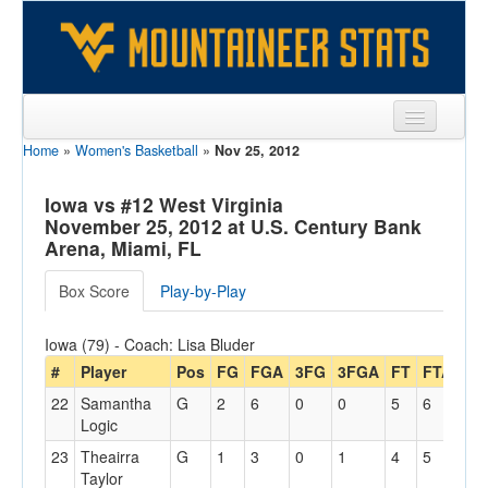
Home
»
Women's Basketball
»
Nov 25, 2012
Sports
Team
Iowa vs #12 West Virginia
November 25, 2012 at U.S. Century Bank
Players
Arena, Miami, FL
Games
Box Score
Play-by-Play
Coaches
Iowa (79) - Coach: Lisa Bluder
Opponents
#
Player
Pos
FG
FGA
3FG
3FGA
FT
FTA
Off
22
Samantha
G
2
6
0
0
5
6
2
Sites
Logic
23
Theairra
G
1
3
0
1
4
5
1
Taylor