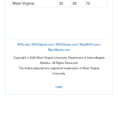
West Virginia
32
38
70
WVU.edu
|
WVUSports.com
|
WVUGame.com
|
ShopWVU.com
|
Big12Sports.com
Copyright © 2026 West Virginia University Department of Intercollegiate
Athletics. All Rights Reserved.
The Indicia depicted are registered trademarks of West Virginia
University.
Login