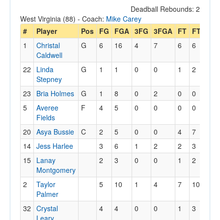
Deadball Rebounds: 2
West Virginia (88) - Coach:
Mike Carey
#
Player
Pos
FG
FGA
3FG
3FGA
FT
FTA
Of
1
Christal
G
6
16
4
7
6
6
3
Caldwell
22
Linda
G
1
1
0
0
1
2
0
Stepney
23
Bria Holmes
G
1
8
0
2
0
0
1
5
Averee
F
4
5
0
0
0
0
0
Fields
20
Asya Bussie
C
2
5
0
0
4
7
4
14
Jess Harlee
3
6
1
2
2
3
2
15
Lanay
2
3
0
0
1
2
1
Montgomery
2
Taylor
5
10
1
4
7
10
0
Palmer
32
Crystal
4
4
0
0
1
3
4
Leary