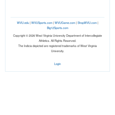
WVU.edu
|
WVUSports.com
|
WVUGame.com
|
ShopWVU.com
|
Big12Sports.com
Copyright © 2026 West Virginia University Department of Intercollegiate
Athletics. All Rights Reserved.
The Indicia depicted are registered trademarks of West Virginia
University.
Login