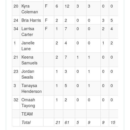
20
Kyra
F
6
12
3
3
0
0
0
Coleman
24
Bria Harris
F
2
2
0
0
3
5
2
34
Larrisa
F
1
7
0
0
2
4
2
Carter
1
Janelle
2
4
0
0
1
2
3
Lane
21
Keena
2
7
1
1
0
0
1
Samuels
23
Jordan
1
3
0
1
0
0
2
Swails
3
Tanaysa
1
5
0
1
0
0
0
Henderson
32
Omaah
1
2
0
0
0
0
1
Tayong
TEAM
5
Total
21
61
5
9
9
15
16