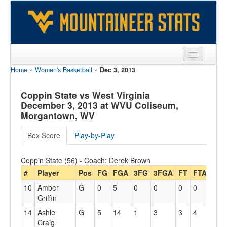
Home
»
Women's Basketball
»
Dec 3, 2013
Sports
Team
Coppin State vs West Virginia
December 3, 2013 at WVU Coliseum,
Players
Morgantown, WV
Games
Box Score
Play-by-Play
Coaches
Coppin State (56) - Coach: Derek Brown
Opponents
#
Player
Pos
FG
FGA
3FG
3FGA
FT
FTA
Off
10
Amber
G
0
5
0
0
0
0
0
Sites
Griffin
14
Ashle
G
5
14
1
3
3
4
0
Craig