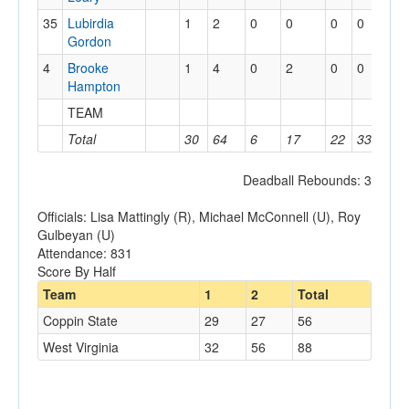
35
Lubirdia
1
2
0
0
0
0
0
Gordon
4
Brooke
1
4
0
2
0
0
0
Hampton
TEAM
3
Total
30
64
6
17
22
33
18
Deadball Rebounds: 3
Officials: Lisa Mattingly (R), Michael McConnell (U), Roy
Gulbeyan (U)
Attendance: 831
Score By Half
Team
1
2
Total
Coppin State
29
27
56
West Virginia
32
56
88