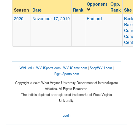
Opponent
Opp.
Opponent
Season
Date
Rank
Rank
Site
2020
November 17, 2019
Radford
Beck
Opp. Coach
Rale
Coun
Conv
Cent
Conference
Conference
Ranked
WVU.edu
|
WVUSports.com
|
WVUGame.com
|
ShopWVU.com
|
Ranked
Big12Sports.com
Opp. Ranked
Copyright © 2026 West Virginia University Department of Intercollegiate
Athletics. All Rights Reserved.
Opp. Ranked
The Indicia depicted are registered trademarks of West Virginia
University.
Date
Login