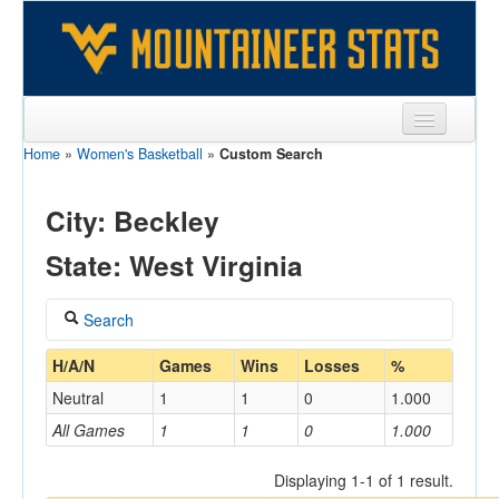
Home
»
Women's Basketball
»
Custom Search
Sports
Team
City: Beckley
Players
State: West Virginia
Games
Search
Coaches
Coach
H/A/N
Games
Wins
Losses
%
Opponents
Neutral
1
1
0
1.000
Sites
All Games
1
1
0
1.000
Home/Away
Displaying 1-1 of 1 result.