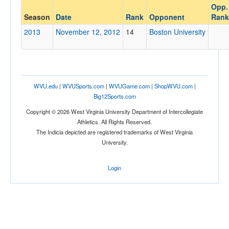
Opp.
Opponent
Season
Date
Rank
Opponent
Rank
2013
November 12, 2012
14
Boston University
Opp. Coach
Conference
WVU.edu
|
WVUSports.com
|
WVUGame.com
|
ShopWVU.com
|
Conference
Big12Sports.com
Ranked
Copyright © 2026 West Virginia University Department of Intercollegiate
Athletics. All Rights Reserved.
Ranked
The Indicia depicted are registered trademarks of West Virginia
Opp. Ranked
University.
Opp. Ranked
Login
Date