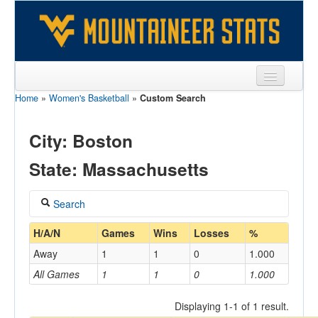
Home
»
Women's Basketball
»
Custom Search
Sports
Team
City: Boston
Players
State: Massachusetts
Games
Search
Coaches
Coach
H/A/N
Games
Wins
Losses
%
Opponents
Away
1
1
0
1.000
Sites
All Games
1
1
0
1.000
Home/Away
Displaying 1-1 of 1 result.