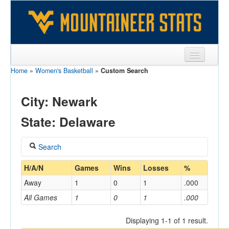
Home
»
Women's Basketball
»
Custom Search
Sports
Team
City: Newark
Players
State: Delaware
Games
Search
Coaches
Coach
H/A/N
Games
Wins
Losses
%
Opponents
Away
1
0
1
.000
Sites
All Games
1
0
1
.000
Home/Away
Displaying 1-1 of 1 result.