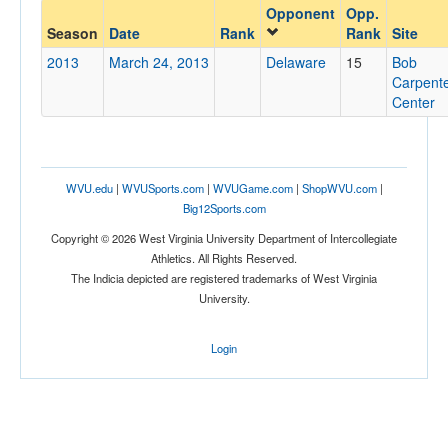
Opponent
Opp.
Opponent
Season
Date
Rank
Rank
Site
2013
March 24, 2013
Delaware
15
Bob
Opp. Coach
Carpent
Center
Conference
Conference
WVU.edu
|
WVUSports.com
|
WVUGame.com
|
ShopWVU.com
|
Big12Sports.com
Ranked
Copyright © 2026 West Virginia University Department of Intercollegiate
Ranked
Athletics. All Rights Reserved.
Opp. Ranked
The Indicia depicted are registered trademarks of West Virginia
University.
Opp. Ranked
Date
Login