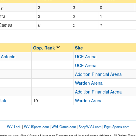
ay
3
3
0
Opp. Coach
tral
3
2
1
 Games
6
5
1
Opp. Ranked
Opp. Ranked
Opp. Rank
Site
 Antonio
UCF Arena
Orlando
Florida
UCF Arena
Addition Financial Arena
Warden Arena
Addition Financial Arena
tate
19
Warden Arena
WVU.edu
|
WVUSports.com
|
WVUGame.com
|
ShopWVU.com
|
Big12Sports.com
right © 2026 West Virginia University Department of Intercollegiate Athletics. All Rights Rese