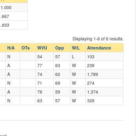
1.000
.667
.833
Displaying 1-6 of 6 results.
H/A
OTs
WVU
Opp
W/L
Attendance
N
54
57
L
103
A
77
63
W
239
A
74
62
W
1,789
N
71
69
W
274
A
76
59
W
1,374
N
63
57
W
329
rved.