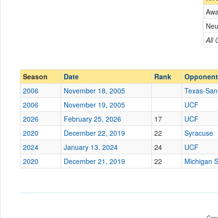
Aw
Opponent
Neu
Conference
Conference
All
Ranked
Ranked
Date
Season
Date
Rank
Opponent
2006
November 18, 2005
Texas-San
Location
2006
November 19, 2005
UCF
Score
2026
February 25, 2026
17
UCF
2020
December 22, 2019
22
Syracuse
Opp. Score
2024
January 13, 2024
24
UCF
Attendance
2020
December 21, 2019
22
Michigan S
Tournament
Submit
Copy