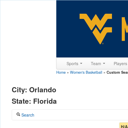
Sports
Team
Player
Home
»
Women's Basketball
»
Custom Sea
City: Orlando
State: Florida
Search
Coach
H/A