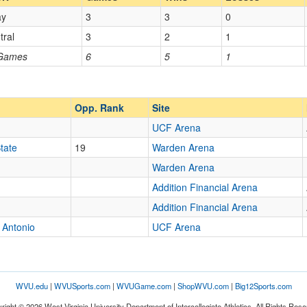
ay
3
3
0
Opp. Coach
tral
3
2
1
 Games
6
5
1
Opp. Ranked
Opp. Ranked
Opp. Rank
Site
UCF Arena
Orlando
Florida
tate
19
Warden Arena
Warden Arena
Addition Financial Arena
Addition Financial Arena
 Antonio
UCF Arena
WVU.edu
|
WVUSports.com
|
WVUGame.com
|
ShopWVU.com
|
Big12Sports.com
right © 2026 West Virginia University Department of Intercollegiate Athletics. All Rights Rese