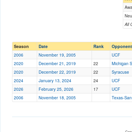
Aw
Opponent
Neu
Conference
Conference
All
Ranked
Ranked
Date
Season
Date
Rank
Opponent
2006
November 19, 2005
UCF
Location
2020
December 21, 2019
22
Michigan S
Score
2020
December 22, 2019
22
Syracuse
2024
January 13, 2024
24
UCF
Opp. Score
2026
February 25, 2026
17
UCF
Attendance
2006
November 18, 2005
Texas-San
Tournament
Submit
Copy