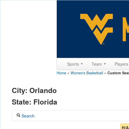
Sports
Team
Player
Home
»
Women's Basketball
»
Custom Sea
City: Orlando
State: Florida
Search
Coach
H/A