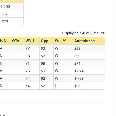
1.000
.667
.833
Displaying 1-6 of 6 results.
H/A
OTs
WVU
Opp
W/L
Attendance
A
77
63
W
239
N
63
57
W
329
N
71
69
W
274
A
76
59
W
1,374
A
74
62
W
1,789
N
54
57
L
103
rved.