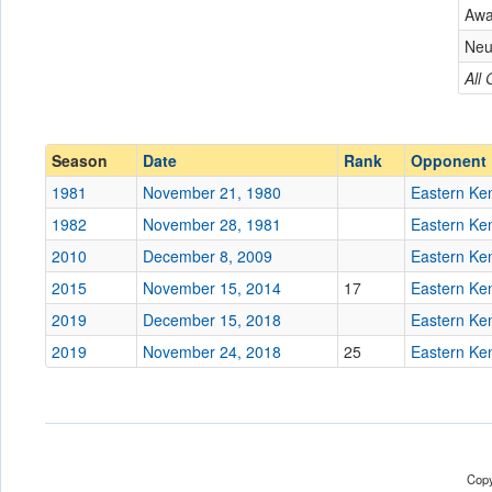
Eastern Kentucky
Aw
Conference
Conference
Neu
Ranked
All
Ranked
Date
Season
Date
Rank
Opponent
Location
1981
November 21, 1980
Eastern Ke
Score
1982
November 28, 1981
Eastern Ke
2010
December 8, 2009
Eastern Ke
Opp. Score
2015
November 15, 2014
17
Eastern Ke
Attendance
2019
December 15, 2018
Eastern Ke
Tournament
2019
November 24, 2018
25
Eastern Ke
Submit
Copy