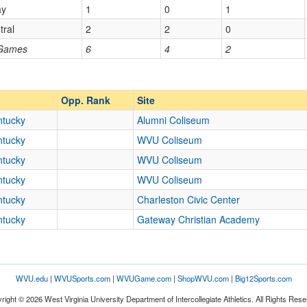
ay
1
0
1
tral
2
2
0
Opp. Ranked
 Games
6
4
2
Opp. Ranked
Opp. Rank
Site
ntucky
Alumni Coliseum
ntucky
WVU Coliseum
ntucky
WVU Coliseum
ntucky
WVU Coliseum
ntucky
Charleston Civic Center
ntucky
Gateway Christian Academy
WVU.edu
|
WVUSports.com
|
WVUGame.com
|
ShopWVU.com
|
Big12Sports.com
right © 2026 West Virginia University Department of Intercollegiate Athletics. All Rights Rese