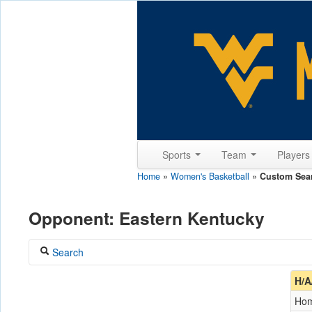
Sports
Team
Player
Home
»
Women's Basketball
»
Custom Sea
Opponent: Eastern Kentucky
Search
Coach
H/A
Ho
Opponent