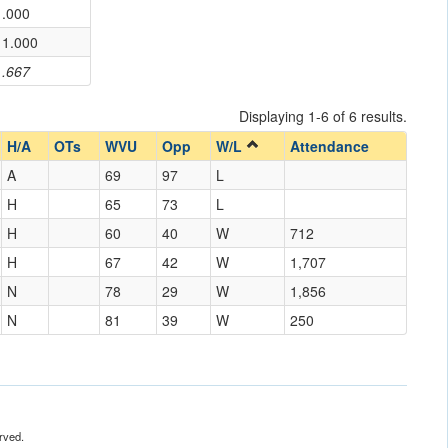
.000
1.000
.667
Displaying 1-6 of 6 results.
H/A
OTs
WVU
Opp
W/L
Attendance
A
69
97
L
H
65
73
L
H
60
40
W
712
H
67
42
W
1,707
N
78
29
W
1,856
N
81
39
W
250
rved.