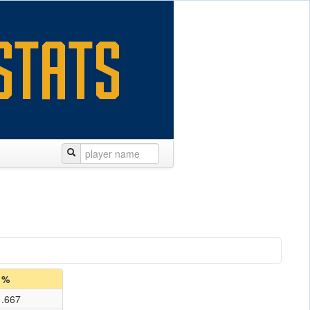
%
.667