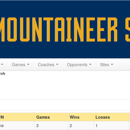
s
Games
Coaches
Opponents
Sites
rch
Home/Away
/N
Games
Wins
Losses
me
3
2
1
Opp. Coach