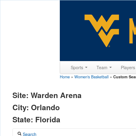
Sports
Team
Player
Home
»
Women's Basketball
»
Custom Sea
Site: Warden Arena
City: Orlando
State: Florida
Search