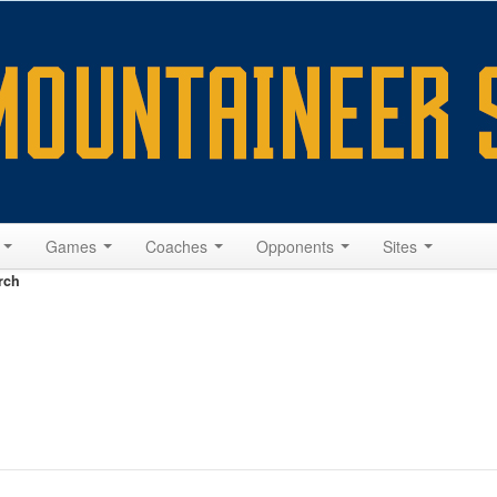
s
Games
Coaches
Opponents
Sites
rch