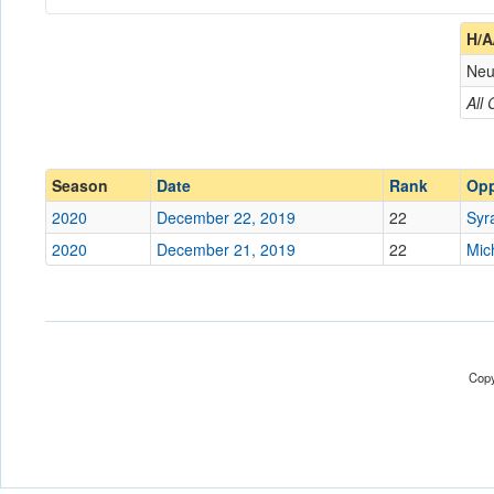
Coach
H/A
Neu
Opponent
All
Conference
Conference
Ranked
Ranked
Season
Date
Rank
Op
Date
2020
December 22, 2019
22
Syr
2020
December 21, 2019
22
Mic
Location
Warden Arena
Score
Opp. Score
Copy
Attendance
Tournament