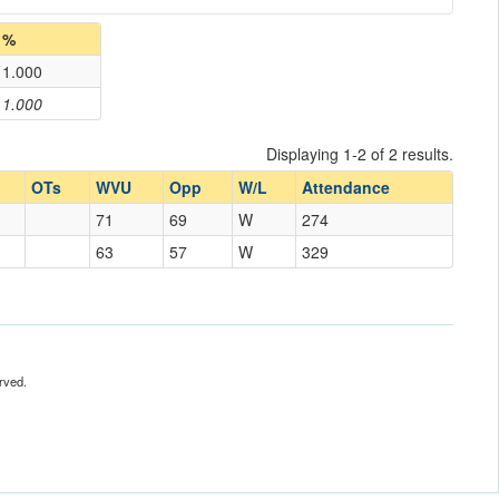
%
1.000
1.000
Displaying 1-2 of 2 results.
OTs
WVU
Opp
W/L
Attendance
71
69
W
274
63
57
W
329
rved.