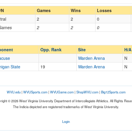
Home/Away
/N
Games
Wins
Losses
tral
2
2
0
Opp. Coach
 Games
2
2
0
Opp. Ranked
Opp. Ranked
ponent
Opp. Rank
Site
H/A
acuse
Warden Arena
N
higan State
19
Warden Arena
N
Orlando
Florida
WVU.edu
|
WVUSports.com
|
WVUGame.com
|
ShopWVU.com
|
Big12Sports.com
right © 2026 West Virginia University Department of Intercollegiate Athletics. All Rights Rese
The Indicia depicted are registered trademarks of West Virginia University.
Login