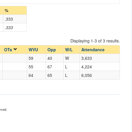
%
.333
.333
Displaying 1-3 of 3 results.
OTs
WVU
Opp
W/L
Attendance
59
40
W
3,633
55
67
L
4,224
64
65
L
6,056
rved.