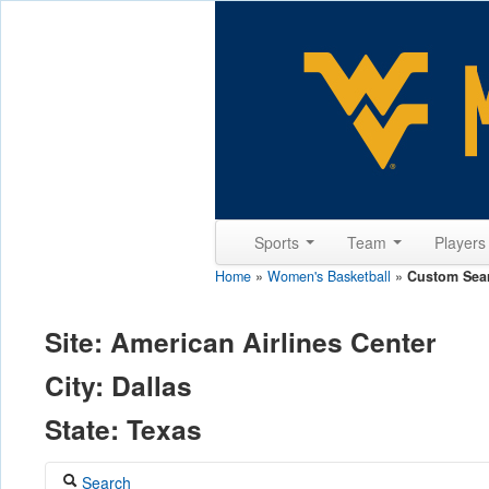
Sports
Team
Player
Home
»
Women's Basketball
»
Custom Sea
Site: American Airlines Center
City: Dallas
State: Texas
Search