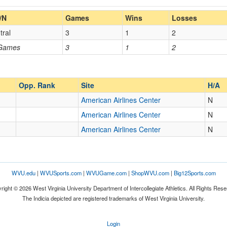
Home/Away
/N
Games
Wins
Losses
tral
3
1
2
Opp. Coach
 Games
3
1
2
Opp. Ranked
Opp. Ranked
Opp. Rank
Site
H/A
American Airlines Center
N
American Airlines Center
N
r
Dallas
Texas
American Airlines Center
N
WVU.edu
|
WVUSports.com
|
WVUGame.com
|
ShopWVU.com
|
Big12Sports.com
right © 2026 West Virginia University Department of Intercollegiate Athletics. All Rights Rese
The Indicia depicted are registered trademarks of West Virginia University.
Login