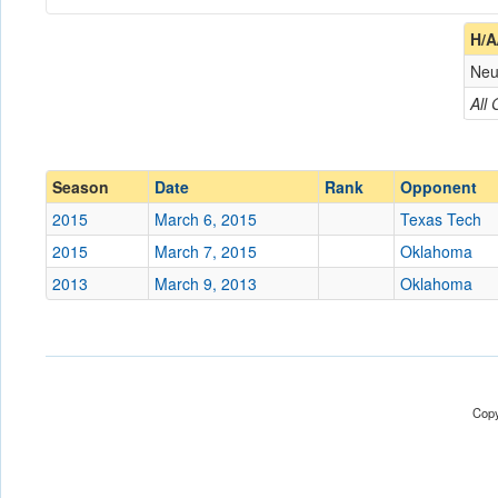
Coach
H/A
Neu
Opponent
All
Conference
Conference
Ranked
Ranked
Season
Date
Rank
Opponent
Date
2015
March 6, 2015
Texas Tech
2015
March 7, 2015
Oklahoma
Location
American Airlines Cente
2013
March 9, 2013
Oklahoma
Score
Opp. Score
Attendance
Copy
Tournament