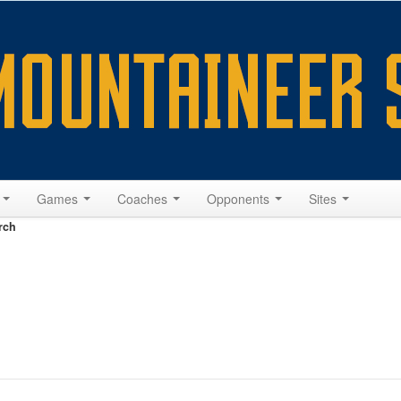
s
Games
Coaches
Opponents
Sites
rch