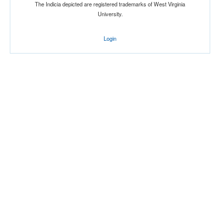
The Indicia depicted are registered trademarks of West Virginia
University.
Login
Location
American Airlines Center
Dallas
Texas
Score
Opp. Score