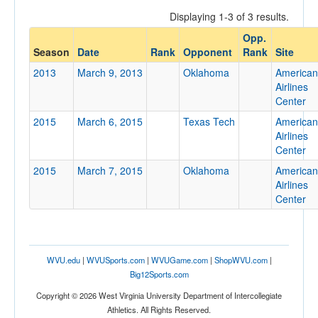
Displaying 1-3 of 3 results.
Opp.
Opponent
Season
Date
Rank
Opponent
Rank
Site
2013
March 9, 2013
Oklahoma
American
Opp. Coach
Airlines
Center
2015
March 6, 2015
Texas Tech
American
Conference
Airlines
Center
Conference
2015
March 7, 2015
Oklahoma
American
Ranked
Airlines
Center
Ranked
Opp. Ranked
Opp. Ranked
WVU.edu
|
WVUSports.com
|
WVUGame.com
|
ShopWVU.com
|
Date
Big12Sports.com
Copyright © 2026 West Virginia University Department of Intercollegiate
Athletics. All Rights Reserved.