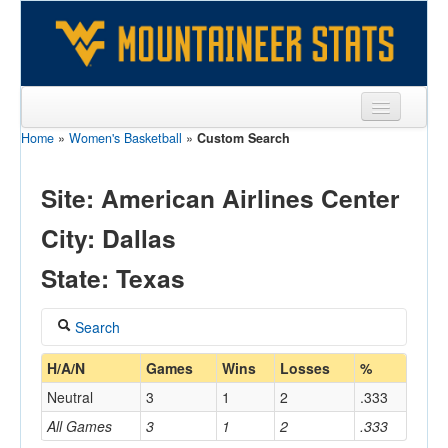
Home
»
Women's Basketball
»
Custom Search
Sports
Team
Site: American Airlines Center
Players
City: Dallas
Games
State: Texas
Coaches
Search
Opponents
Coach
H/A/N
Games
Wins
Losses
%
Sites
Neutral
3
1
2
.333
All Games
3
1
2
.333
Home/Away