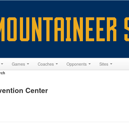
s
Games
Coaches
Opponents
Sites
rch
vention Center