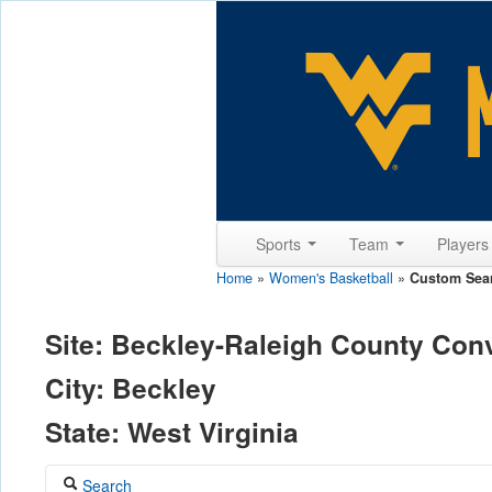
Sports
Team
Player
Home
»
Women's Basketball
»
Custom Sea
Site: Beckley-Raleigh County Con
City: Beckley
State: West Virginia
Search