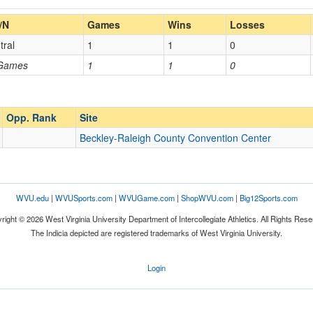
Home/Away
/N
Games
Wins
Losses
tral
1
1
0
Opp. Coach
 Games
1
1
0
Opp. Ranked
Opp. Ranked
Opp. Rank
Site
Beckley-Raleigh County Convention Center
Beckley
West Virginia
WVU.edu
|
WVUSports.com
|
WVUGame.com
|
ShopWVU.com
|
Big12Sports.com
right © 2026 West Virginia University Department of Intercollegiate Athletics. All Rights Rese
The Indicia depicted are registered trademarks of West Virginia University.
Login