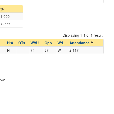
%
1.000
1.000
Displaying 1-1 of 1 result.
H/A
OTs
WVU
Opp
W/L
Attendance
N
74
37
W
2,117
rved.