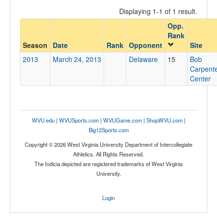
Displaying 1-1 of 1 result.
Opp.
Opponent
Rank
Season
Date
Rank
Opponent
Site
Opp. Coach
2013
March 24, 2013
Delaware
15
Bob
Carpent
Center
Conference
Conference
WVU.edu
|
WVUSports.com
|
WVUGame.com
|
ShopWVU.com
|
Ranked
Big12Sports.com
Ranked
Copyright © 2026 West Virginia University Department of Intercollegiate
Opp. Ranked
Athletics. All Rights Reserved.
The Indicia depicted are registered trademarks of West Virginia
Opp. Ranked
University.
Date
Login