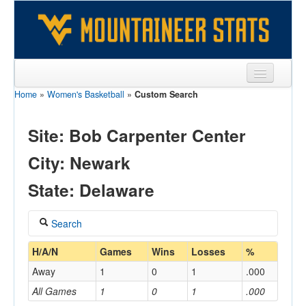
Home
»
Women's Basketball
»
Custom Search
Sports
Team
Site: Bob Carpenter Center
Players
City: Newark
Games
State: Delaware
Coaches
Search
Opponents
Coach
H/A/N
Games
Wins
Losses
%
Sites
Away
1
0
1
.000
All Games
1
0
1
.000
Home/Away