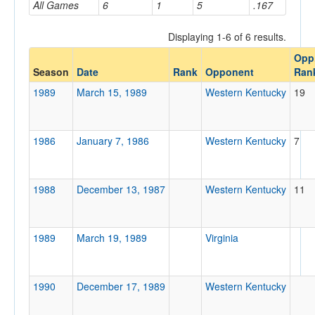
All Games
6
1
5
.167
Displaying 1-6 of 6 results.
Opponent
Opp
Season
Date
Rank
Opponent
Ran
Opp. Coach
1989
March 15, 1989
Western Kentucky
19
Conference
1986
January 7, 1986
Western Kentucky
7
Conference
Ranked
1988
December 13, 1987
Western Kentucky
11
Ranked
Opp. Ranked
1989
March 19, 1989
Virginia
Opp. Ranked
Date
1990
December 17, 1989
Western Kentucky