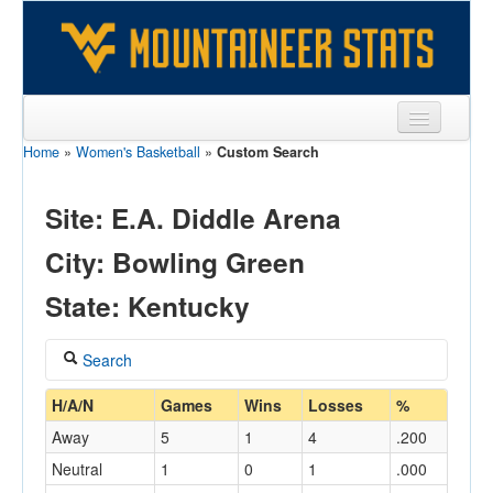
Home
»
Women's Basketball
»
Custom Search
Sports
Team
Site: E.A. Diddle Arena
Players
City: Bowling Green
Games
State: Kentucky
Coaches
Search
Opponents
Coach
H/A/N
Games
Wins
Losses
%
Sites
Away
5
1
4
.200
Neutral
1
0
1
.000
Home/Away