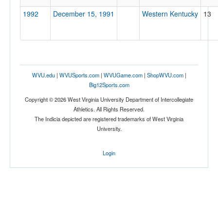
1992
December 15, 1991
Western Kentucky
13
Location
E.A. Diddle Arena
WVU.edu
|
WVUSports.com
|
WVUGame.com
|
ShopWVU.com
|
Big12Sports.com
Bowling Green
Copyright © 2026 West Virginia University Department of Intercollegiate
Kentucky
Athletics. All Rights Reserved.
The Indicia depicted are registered trademarks of West Virginia
University.
Score
Login
Opp. Score