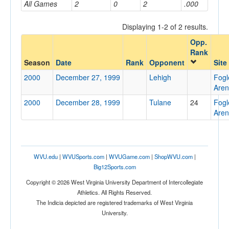
All Games
2
0
2
.000
Displaying 1-2 of 2 results.
Opponent
Opp.
Rank
Opp. Coach
Season
Date
Rank
Opponent
Site
2000
December 27, 1999
Lehigh
Fog
Are
Conference
2000
December 28, 1999
Tulane
24
Fog
Conference
Are
Ranked
Ranked
WVU.edu
|
WVUSports.com
|
WVUGame.com
|
ShopWVU.com
|
Opp. Ranked
Big12Sports.com
Opp. Ranked
Copyright © 2026 West Virginia University Department of Intercollegiate
Athletics. All Rights Reserved.
Date
The Indicia depicted are registered trademarks of West Virginia
University.