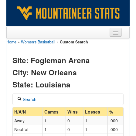
Home
»
Women's Basketball
»
Custom Search
Sports
Team
Site: Fogleman Arena
Players
City: New Orleans
Games
State: Louisiana
Coaches
Search
Opponents
Coach
H/A/N
Games
Wins
Losses
%
Sites
Away
1
0
1
.000
Neutral
1
0
1
.000
Home/Away