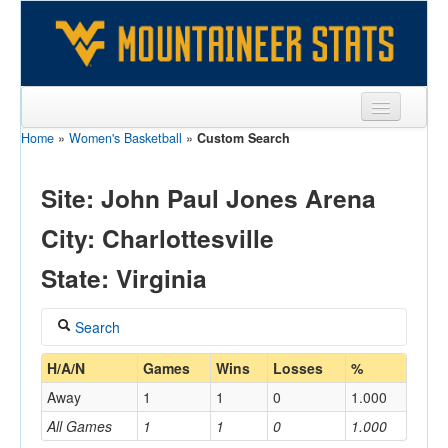
Home
»
Women's Basketball
»
Custom Search
Sports
Team
Site: John Paul Jones Arena
Players
City: Charlottesville
Games
State: Virginia
Coaches
Search
Opponents
Coach
H/A/N
Games
Wins
Losses
%
Sites
Away
1
1
0
1.000
All Games
1
1
0
1.000
Home/Away