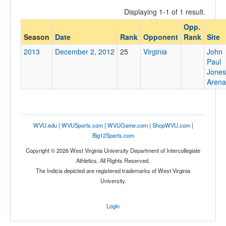
Displaying 1-1 of 1 result.
Opp.
Opponent
Season
Date
Rank
Opponent
Rank
Site
2013
December 2, 2012
25
Virginia
John
Opp. Coach
Paul
Jones
Arena
Conference
Conference
WVU.edu
|
WVUSports.com
|
WVUGame.com
|
ShopWVU.com
|
Ranked
Big12Sports.com
Ranked
Copyright © 2026 West Virginia University Department of Intercollegiate
Opp. Ranked
Athletics. All Rights Reserved.
The Indicia depicted are registered trademarks of West Virginia
Opp. Ranked
University.
Date
Login