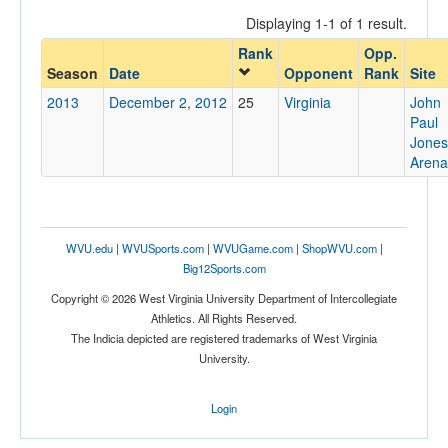
Displaying 1-1 of 1 result.
Rank
Opp.
Opponent
Season
Date
Opponent
Rank
Site
2013
December 2, 2012
25
Virginia
John
Opp. Coach
Paul
Jones
Arena
Conference
Conference
WVU.edu
|
WVUSports.com
|
WVUGame.com
|
ShopWVU.com
|
Ranked
Big12Sports.com
Ranked
Copyright © 2026 West Virginia University Department of Intercollegiate
Opp. Ranked
Athletics. All Rights Reserved.
The Indicia depicted are registered trademarks of West Virginia
Opp. Ranked
University.
Date
Login