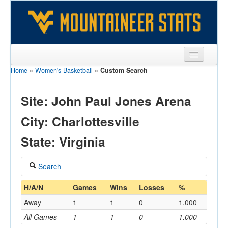
Home
»
Women's Basketball
»
Custom Search
Sports
Team
Site: John Paul Jones Arena
Players
City: Charlottesville
Games
State: Virginia
Coaches
Search
Opponents
Coach
H/A/N
Games
Wins
Losses
%
Sites
Away
1
1
0
1.000
All Games
1
1
0
1.000
Home/Away