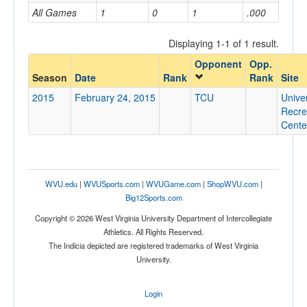
All Games
1
0
1
.000
Home/Away
Displaying 1-1 of 1 result.
Opponent
Opp.
Opponent
Season
Date
Rank
Rank
Site
2015
February 24, 2015
TCU
Univer
Opp. Coach
Recre
Cente
Conference
Conference
WVU.edu
|
WVUSports.com
|
WVUGame.com
|
ShopWVU.com
|
Big12Sports.com
Ranked
Copyright © 2026 West Virginia University Department of Intercollegiate
Ranked
Athletics. All Rights Reserved.
Opp. Ranked
The Indicia depicted are registered trademarks of West Virginia
University.
Opp. Ranked
Date
Login