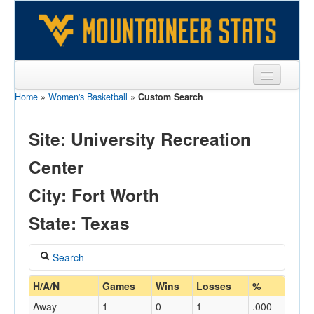
Home
»
Women's Basketball
»
Custom Search
Sports
Team
Site: University Recreation
Players
Center
Games
City: Fort Worth
Coaches
State: Texas
Opponents
Search
Sites
Coach
H/A/N
Games
Wins
Losses
%
Away
1
0
1
.000