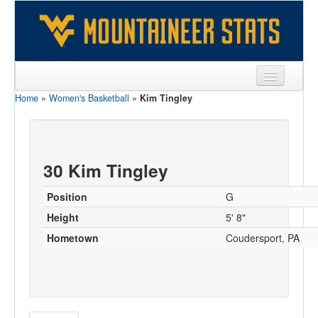
Home
»
Women's Basketball
»
Kim Tingley
Sports
Team
Players
30 Kim Tingley
Games
Position
G
Coaches
Height
5' 8"
Hometown
Coudersport, PA
Opponents
Sites