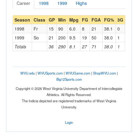
Career
1998
1999
Highs
Season
Class
GP
Min
Mpg
FG
FGA
FG%
3G
3GA
1998
Fr
15
90
6.0
8
21
38.1
0
0
1999
So
21
200
9.5
19
50
38.0
1
5
Totals
36
290
8.1
27
71
38.0
1
5
WVU.edu
|
WVUSports.com
|
WVUGame.com
|
ShopWVU.com
|
Big12Sports.com
Copyright © 2026 West Virginia University Department of Intercollegiate
Athletics. All Rights Reserved.
The Indicia depicted are registered trademarks of West Virginia
University.
Login