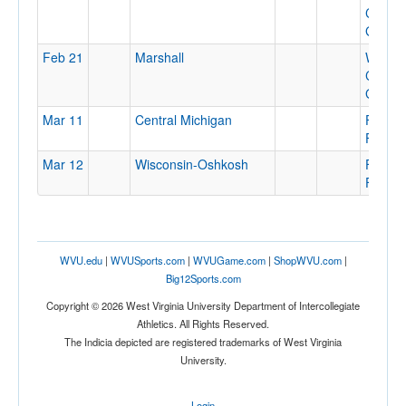
Colleg
Gymna
Feb 21
Marshall
Wesle
Colleg
Gymna
Mar 11
Central Michigan
Finch
Fieldh
Mar 12
Wisconsin-Oshkosh
Finch
Fieldh
WVU.edu
|
WVUSports.com
|
WVUGame.com
|
ShopWVU.com
|
Big12Sports.com
Copyright © 2026 West Virginia University Department of Intercollegiate
Athletics. All Rights Reserved.
The Indicia depicted are registered trademarks of West Virginia
University.
Login