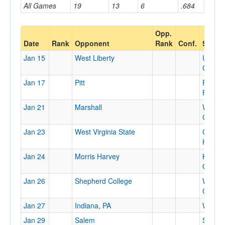
All Games
19
13
6
.684
Opp.
Date
Rank
Opponent
Rank
Conf.
Site
Jan 15
West Liberty
Univers
Gym
Jan 17
Pitt
Fitzger
Field 
Jan 21
Marshall
WVU
Colise
Jan 23
West Virginia State
Canty
House
Jan 24
Morris Harvey
King
Gymna
Jan 26
Shepherd College
WVU
Colise
Jan 27
Indiana, PA
Waller 
Jan 29
Salem
Salem