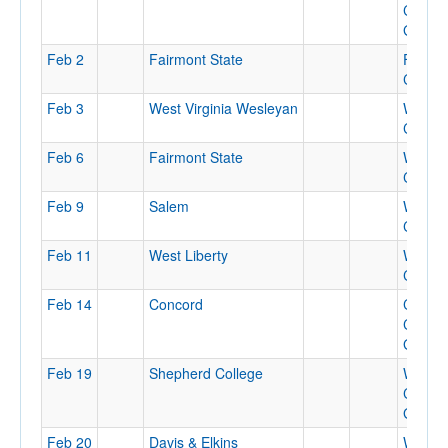
Colleg
Gymna
Feb 2
Fairmont State
Feaste
Center
Feb 3
West Virginia Wesleyan
WVU
Colise
Feb 6
Fairmont State
WVU
Colise
Feb 9
Salem
WVU
Colise
Feb 11
West Liberty
WVU
Colise
Feb 14
Concord
Conco
Colleg
Gymna
Feb 19
Shepherd College
Wesle
Colleg
Gymna
Feb 20
Davis & Elkins
Wesle