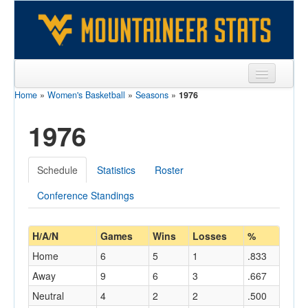
Home
»
Women's Basketball
»
Seasons
»
1976
Sports
1976
Team
Players
Schedule
Statistics
Roster
Games
Conference Standings
Coaches
Opponents
H/A/N
Games
Wins
Losses
%
Home
6
5
1
.833
Sites
Away
9
6
3
.667
Neutral
4
2
2
.500