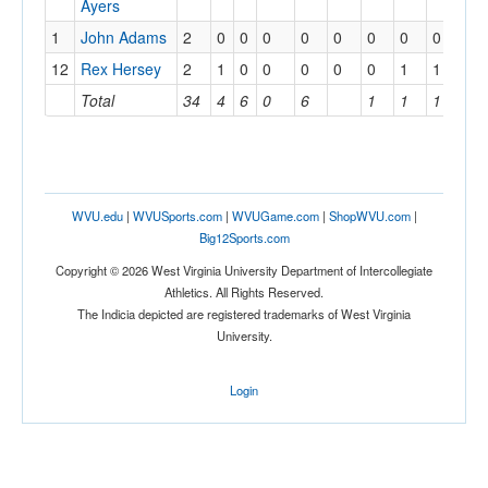
Ayers
1
John Adams
2
0
0
0
0
0
0
0
0
12
Rex Hersey
2
1
0
0
0
0
0
1
1
Total
34
4
6
0
6
1
1
1
WVU.edu
|
WVUSports.com
|
WVUGame.com
|
ShopWVU.com
|
Big12Sports.com
Copyright © 2026 West Virginia University Department of Intercollegiate
Athletics. All Rights Reserved.
The Indicia depicted are registered trademarks of West Virginia
University.
Login