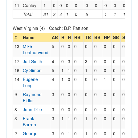
11
Conley
1
0
0
0
0
0
0
0
0
0
Total
31
2
4
1
0
5
1
1
1
West Virginia (4) - Coach: B.P. Pattison
#
Name
AB
R
H
RBI
TB
BB
HP
SB
SBA
13
Mike
5
0
0
0
0
0
0
0
0
Leatherwood
17
Jett Smith
4
0
3
0
3
0
0
0
0
16
Cy Simon
5
1
1
0
1
0
0
0
0
14
Eugene
4
1
0
0
0
0
1
0
0
Long
9
Raymond
3
0
0
0
0
0
0
0
0
Fidler
8
John Dille
3
0
0
0
0
0
0
0
0
3
Frank
3
1
1
0
1
0
0
0
0
Barron
2
George
3
0
1
0
1
0
0
0
0