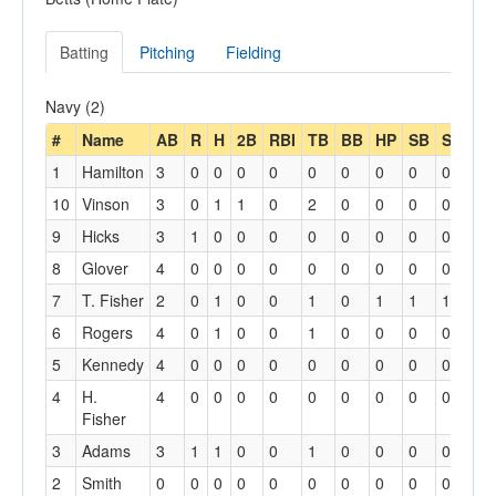
Batting
Pitching
Fielding
Navy (2)
#
Name
AB
R
H
2B
RBI
TB
BB
HP
SB
SBA
1
Hamilton
3
0
0
0
0
0
0
0
0
0
10
Vinson
3
0
1
1
0
2
0
0
0
0
9
Hicks
3
1
0
0
0
0
0
0
0
0
8
Glover
4
0
0
0
0
0
0
0
0
0
7
T. Fisher
2
0
1
0
0
1
0
1
1
1
6
Rogers
4
0
1
0
0
1
0
0
0
0
5
Kennedy
4
0
0
0
0
0
0
0
0
0
4
H.
4
0
0
0
0
0
0
0
0
0
Fisher
3
Adams
3
1
1
0
0
1
0
0
0
0
2
Smith
0
0
0
0
0
0
0
0
0
0