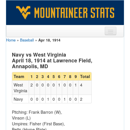
Home
»
Baseball
»
Apr 18, 1914
Sports
Team
Navy vs West Virginia
April 18, 1914 at Lawrence Field,
Players
Annapolis, MD
Games
Team
1
2
3
4
5
6
7
8
9
Total
West
2
0
0
0
0
1
0
0
1
4
Coaches
Virginia
Opponents
Navy
0
0
0
1
0
0
1
0
0
2
Sites
Pitching: Frank Barron (W),
Vinson (L)
Umpires: Fisher (First Base),
Betts (Home Plate)