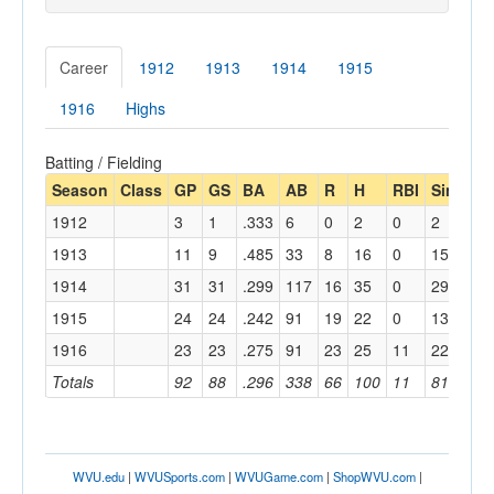
Career
1912
1913
1914
1915
1916
Highs
Batting / Fielding
Season
Class
GP
GS
BA
AB
R
H
RBI
Single
1912
3
1
.333
6
0
2
0
2
1913
11
9
.485
33
8
16
0
15
1914
31
31
.299
117
16
35
0
29
1915
24
24
.242
91
19
22
0
13
1916
23
23
.275
91
23
25
11
22
Totals
92
88
.296
338
66
100
11
81
WVU.edu
|
WVUSports.com
|
WVUGame.com
|
ShopWVU.com
|