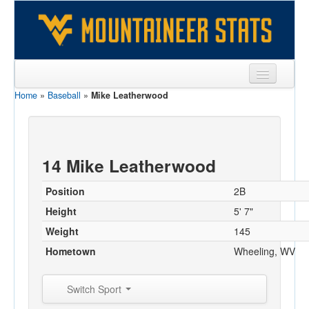
Home
»
Baseball
»
Mike Leatherwood
Sports
Team
Players
14 Mike Leatherwood
Games
Position
2B
Coaches
Height
5' 7"
Weight
145
Opponents
Hometown
Wheeling, WV
Sites
Switch Sport