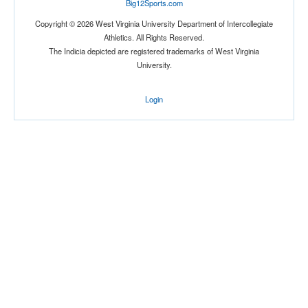
Big12Sports.com
Copyright © 2026 West Virginia University Department of Intercollegiate
Athletics. All Rights Reserved.
The Indicia depicted are registered trademarks of West Virginia
University.
Login