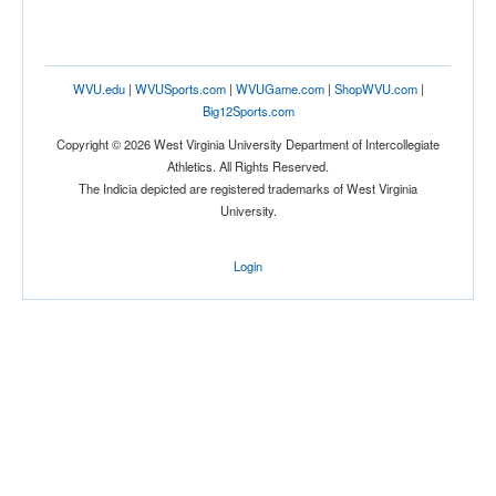
WVU.edu
|
WVUSports.com
|
WVUGame.com
|
ShopWVU.com
|
Big12Sports.com
Copyright © 2026 West Virginia University Department of Intercollegiate
Athletics. All Rights Reserved.
The Indicia depicted are registered trademarks of West Virginia
University.
Login