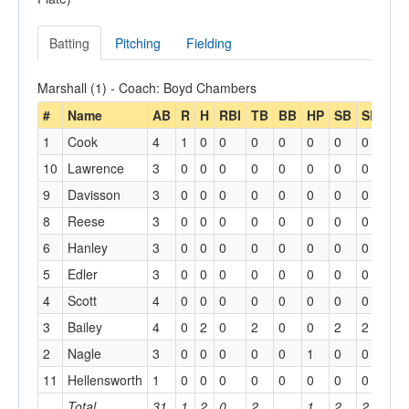
Batting
Pitching
Fielding
Marshall (1) - Coach: Boyd Chambers
#
Name
AB
R
H
RBI
TB
BB
HP
SB
SBA
1
Cook
4
1
0
0
0
0
0
0
0
10
Lawrence
3
0
0
0
0
0
0
0
0
9
Davisson
3
0
0
0
0
0
0
0
0
8
Reese
3
0
0
0
0
0
0
0
0
6
Hanley
3
0
0
0
0
0
0
0
0
5
Edler
3
0
0
0
0
0
0
0
0
4
Scott
4
0
0
0
0
0
0
0
0
3
Bailey
4
0
2
0
2
0
0
2
2
2
Nagle
3
0
0
0
0
0
1
0
0
11
Hellensworth
1
0
0
0
0
0
0
0
0
Total
31
1
2
0
2
1
2
2