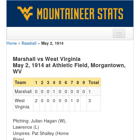
Home
»
Baseball
»
May 2, 1914
Sports
Team
Marshall vs West Virginia
May 2, 1914 at Athletic Field, Morgantown,
Players
WV
Games
Team
1
2
3
4
5
6
7
8
9
Total
Marshall
0
0
0
1
0
0
0
0
0
1
Coaches
West
2
0
0
0
0
0
1
0
3
Opponents
Virginia
Sites
Pitching: Julian Hagan (W),
Lawrence (L)
Umpires: Pat Shalley (Home
Plate)