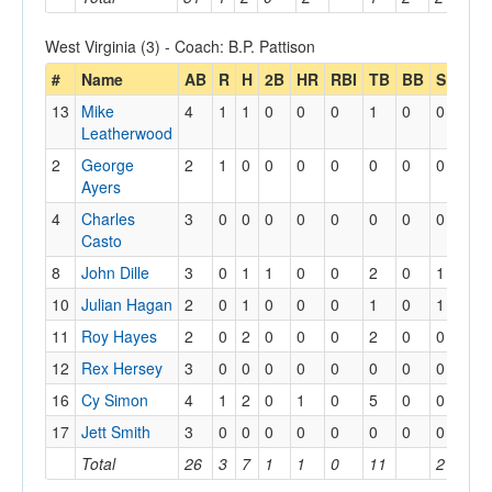
West Virginia (3) - Coach: B.P. Pattison
#
Name
AB
R
H
2B
HR
RBI
TB
BB
SH
SB
13
Mike
4
1
1
0
0
0
1
0
0
1
Leatherwood
2
George
2
1
0
0
0
0
0
0
0
0
Ayers
4
Charles
3
0
0
0
0
0
0
0
0
0
Casto
8
John Dille
3
0
1
1
0
0
2
0
1
0
10
Julian Hagan
2
0
1
0
0
0
1
0
1
0
11
Roy Hayes
2
0
2
0
0
0
2
0
0
1
12
Rex Hersey
3
0
0
0
0
0
0
0
0
0
16
Cy Simon
4
1
2
0
1
0
5
0
0
0
17
Jett Smith
3
0
0
0
0
0
0
0
0
0
Total
26
3
7
1
1
0
11
2
2