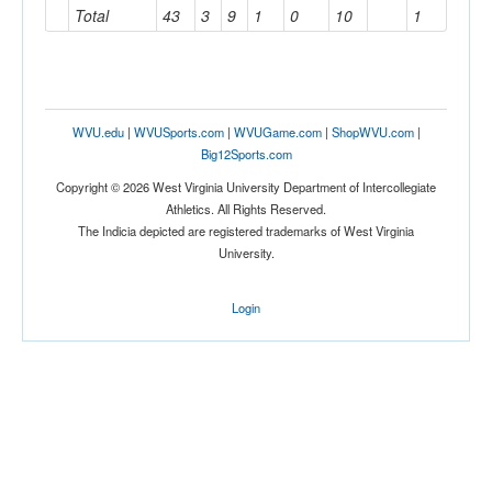
Total
43
3
9
1
0
10
1
WVU.edu
|
WVUSports.com
|
WVUGame.com
|
ShopWVU.com
|
Big12Sports.com
Copyright © 2026 West Virginia University Department of Intercollegiate
Athletics. All Rights Reserved.
The Indicia depicted are registered trademarks of West Virginia
University.
Login