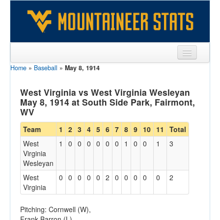
Home
»
Baseball
»
May 8, 1914
Sports
Team
West Virginia vs West Virginia Wesleyan
May 8, 1914 at South Side Park, Fairmont,
Players
WV
Games
Team
1
2
3
4
5
6
7
8
9
10
11
Total
West
1
0
0
0
0
0
0
1
0
0
1
3
Coaches
Virginia
Wesleyan
Opponents
West
0
0
0
0
0
2
0
0
0
0
0
2
Sites
Virginia
Pitching: Cornwell (W),
Frank Barron (L)