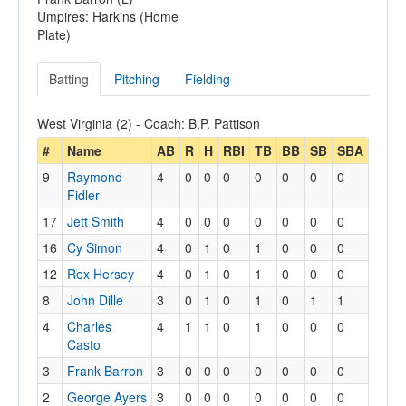
Umpires: Harkins (Home
Plate)
Batting
Pitching
Fielding
West Virginia (2) - Coach: B.P. Pattison
#
Name
AB
R
H
RBI
TB
BB
SB
SBA
9
Raymond
4
0
0
0
0
0
0
0
Fidler
17
Jett Smith
4
0
0
0
0
0
0
0
16
Cy Simon
4
0
1
0
1
0
0
0
12
Rex Hersey
4
0
1
0
1
0
0
0
8
John Dille
3
0
1
0
1
0
1
1
4
Charles
4
1
1
0
1
0
0
0
Casto
3
Frank Barron
3
0
0
0
0
0
0
0
2
George Ayers
3
0
0
0
0
0
0
0