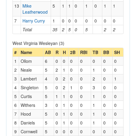
13
Mike
5
1
1
0
1
0
1
1
Leatherwood
7
Harry Curry
1
0
0
0
0
0
0
0
Total
35
2
5
0
5
2
2
West Virginia Wesleyan (3)
#
Name
AB
R
H
2B
RBI
TB
BB
SH
1
Ollom
6
0
0
0
0
0
0
0
2
Neale
5
2
1
0
0
1
0
0
3
Lambert
4
0
2
0
0
2
0
1
4
Singleton
5
0
2
1
0
3
0
0
5
Curtis
5
1
1
0
0
1
0
0
6
Withers
3
0
1
0
0
1
0
0
7
Hood
5
0
1
0
0
1
0
0
8
Daniels
5
0
1
0
0
1
0
0
9
Cornwell
5
0
0
0
0
0
0
0