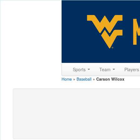
Sports
Team
Player
Home
»
Baseball
»
Carson Wilcox