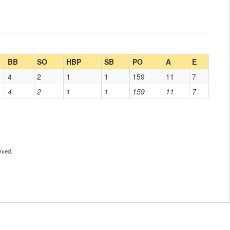
BB
SO
HBP
SB
PO
A
E
4
2
1
1
159
11
7
4
2
1
1
159
11
7
rved.