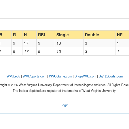
B
R
H
RBI
Single
Double
HR
1
9
17
9
13
3
1
1
9
17
9
13
3
1
WVU.edu
|
WVUSports.com
|
WVUGame.com
|
ShopWVU.com
|
Big12Sports.com
right © 2026 West Virginia University Department of Intercollegiate Athletics. All Rights Rese
The Indicia depicted are registered trademarks of West Virginia University.
Login