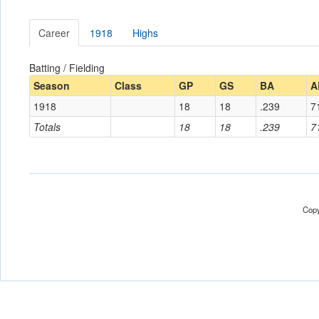
Career
1918
Highs
Batting / Fielding
Season
Class
GP
GS
BA
A
1918
18
18
.239
7
Totals
18
18
.239
7
Copy