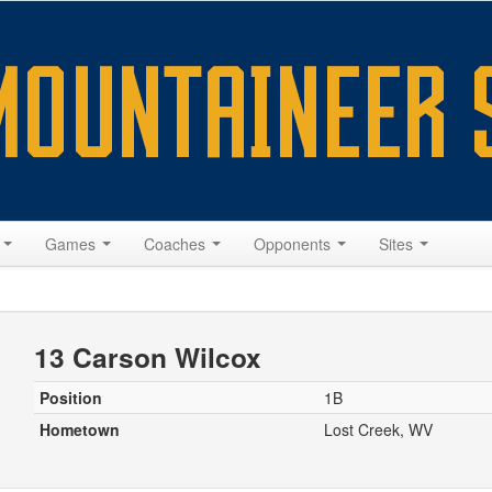
s
Games
Coaches
Opponents
Sites
13 Carson Wilcox
Position
1B
Hometown
Lost Creek, WV