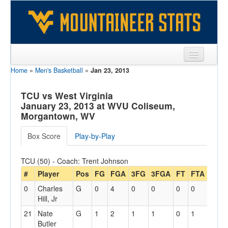
Home
»
Men's Basketball
»
Jan 23, 2013
Sports
Team
TCU vs West Virginia
January 23, 2013 at WVU Coliseum,
Players
Morgantown, WV
Games
Box Score
Play-by-Play
Coaches
TCU (50) - Coach: Trent Johnson
Opponents
#
Player
Pos
FG
FGA
3FG
3FGA
FT
FTA
Off
0
Charles
G
0
4
0
0
0
0
0
Sites
Hill, Jr
21
Nate
G
1
2
1
1
0
1
0
Butler