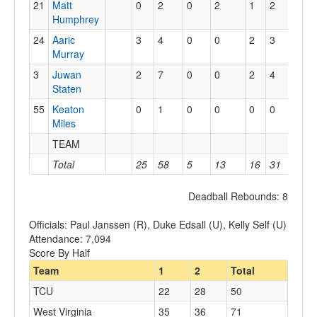
21
Matt
0
2
0
2
1
2
2
Humphrey
24
Aaric
3
4
0
0
2
3
1
Murray
3
Juwan
2
7
0
0
2
4
0
Staten
55
Keaton
0
1
0
0
0
0
1
Miles
TEAM
2
Total
25
58
5
13
16
31
19
Deadball Rebounds: 8
Officials: Paul Janssen (R), Duke Edsall (U), Kelly Self (U)
Attendance: 7,094
Score By Half
Team
1
2
Total
TCU
22
28
50
West Virginia
35
36
71