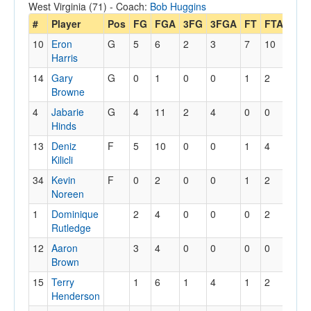
West Virginia (71) - Coach:
Bob Huggins
#
Player
Pos
FG
FGA
3FG
3FGA
FT
FTA
Off
10
Eron
G
5
6
2
3
7
10
0
Harris
14
Gary
G
0
1
0
0
1
2
0
Browne
4
Jabarie
G
4
11
2
4
0
0
0
Hinds
13
Deniz
F
5
10
0
0
1
4
3
Kilicli
34
Kevin
F
0
2
0
0
1
2
4
Noreen
1
Dominique
2
4
0
0
0
2
5
Rutledge
12
Aaron
3
4
0
0
0
0
0
Brown
15
Terry
1
6
1
4
1
2
1
Henderson