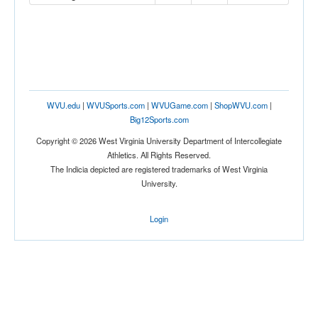
WVU.edu
|
WVUSports.com
|
WVUGame.com
|
ShopWVU.com
|
Big12Sports.com
Copyright © 2026 West Virginia University Department of Intercollegiate
Athletics. All Rights Reserved.
The Indicia depicted are registered trademarks of West Virginia
University.
Login