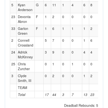
5
Kyan
G
6
11
1
4
6
8
0
Anderson
23
Devonta
F
1
2
0
0
0
0
1
Abron
33
Garlon
F
1
6
1
1
1
2
2
Green
2
Connell
5
7
0
0
1
6
2
Crossland
24
Adrick
3
9
0
0
4
4
2
McKinney
25
Chris
0
1
0
1
0
0
0
Zurcher
3
Clyde
0
2
0
0
1
2
0
Smith, III
TEAM
1
Total
17
44
3
7
13
23
8
Deadball Rebounds: 5