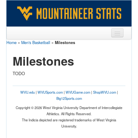
Home
»
Men's Basketball
»
Milestones
Sports
Milestones
Team
Players
TODO
Games
Coaches
WVU.edu
|
WVUSports.com
|
WVUGame.com
|
ShopWVU.com
|
Big12Sports.com
Opponents
Copyright © 2026 West Virginia University Department of Intercollegiate
Athletics. All Rights Reserved.
Sites
The Indicia depicted are registered trademarks of West Virginia
University.