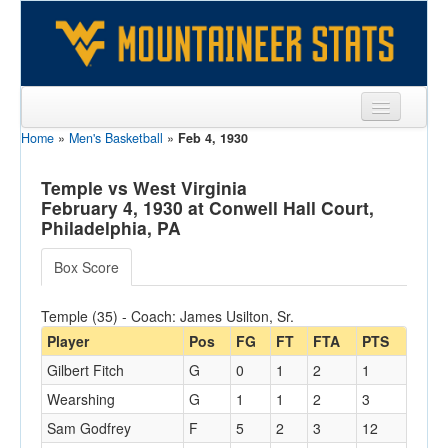
Home
»
Men's Basketball
»
Feb 4, 1930
Sports
Team
Temple vs West Virginia
February 4, 1930 at Conwell Hall Court,
Players
Philadelphia, PA
Games
Box Score
Coaches
Temple (35) - Coach: James Usilton, Sr.
Opponents
Player
Pos
FG
FT
FTA
PTS
Gilbert Fitch
G
0
1
2
1
Sites
Wearshing
G
1
1
2
3
Sam Godfrey
F
5
2
3
12