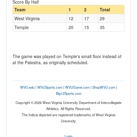
Score By Half
Team
1
2
Total
West Virginia
12
17
29
Temple
20
15
35
The game was played on Temple's small floor instead of
at the Palestra, as originally scheduled.
WVU.edu
|
WVUSports.com
|
WVUGame.com
|
ShopWVU.com
|
Big12Sports.com
Copyright © 2026 West Virginia University Department of Intercollegiate
Athletics. All Rights Reserved.
The Indicia depicted are registered trademarks of West Virginia
University.
Login