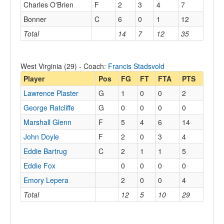
Charles O'Brien
F
2
3
4
7
Bonner
C
6
0
1
12
Total
14
7
12
35
West Virginia (29) - Coach:
Francis Stadsvold
Player
Pos
FG
FT
FTA
PTS
Lawrence Plaster
G
1
0
0
2
George Ratcliffe
G
0
0
0
0
Marshall Glenn
F
5
4
6
14
John Doyle
F
2
0
3
4
Eddie Bartrug
C
2
1
1
5
Eddie Fox
0
0
0
0
Emory Lepera
2
0
0
4
Total
12
5
10
29