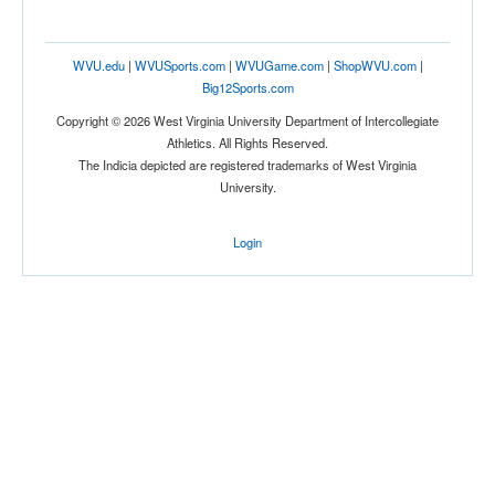
WVU.edu
|
WVUSports.com
|
WVUGame.com
|
ShopWVU.com
|
Big12Sports.com
Copyright © 2026 West Virginia University Department of Intercollegiate
Athletics. All Rights Reserved.
The Indicia depicted are registered trademarks of West Virginia
University.
Login