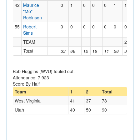
42
Maurice
0
1
0
0
0
1
1
0
"Mo"
Robinson
55
Robert
0
0
0
0
0
0
0
1
Sims
TEAM
2
1
Total
33
66
12
18
11
26
39
1
Bob Huggins (WVU) fouled out.
Attendance: 7,923
Score By Half
Team
1
2
Total
West Virginia
41
37
78
Utah
40
50
90