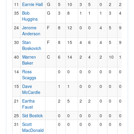
11
Earnie Hall
G
5
10
3
5
0
2
2
3
35
Bob
G
3
8
1
1
1
3
4
5
Huggins
24
Jerome
F
8
12
0
0
4
5
9
1
Anderson
30
Stan
F
8
15
4
6
4
5
9
1
Boskovich
40
Warren
C
6
14
2
4
2
10
12
4
Baker
14
Ross
0
0
0
0
0
0
0
0
Scaggs
15
Dave
1
1
0
0
0
0
0
0
McCardle
21
Eartha
2
5
2
2
0
0
0
3
Faust
25
Sid Bostick
0
0
0
0
0
0
0
0
31
Scott
0
0
0
0
0
0
0
0
MacDonald