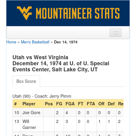
Home
»
Men's Basketball
»
Dec 14, 1974
Sports
Team
Utah vs West Virginia
December 14, 1974 at U. of U. Special
Players
Events Center, Salt Lake City, UT
Games
Box Score
Coaches
Utah (90) - Coach: Jerry Pimm
Opponents
#
Player
Pos
FG
FGA
FT
FTA
Off
Def
Reb
PF
10
Joe Gore
2
4
0
0
0
0
0
3
Sites
13
Will
2
3
0
0
1
1
2
0
Garner