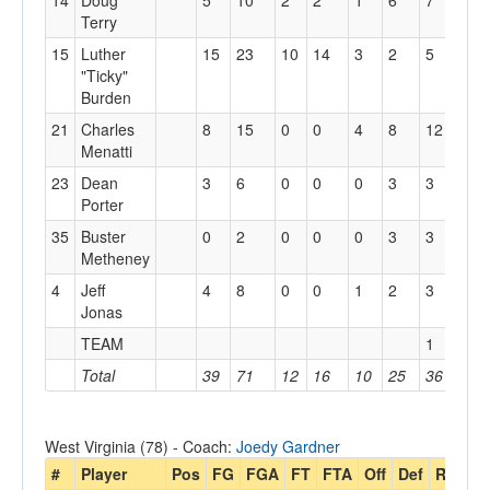
14
Doug
5
10
2
2
1
6
7
3
Terry
15
Luther
15
23
10
14
3
2
5
2
"Ticky"
Burden
21
Charles
8
15
0
0
4
8
12
3
Menatti
23
Dean
3
6
0
0
0
3
3
3
Porter
35
Buster
0
2
0
0
0
3
3
1
Metheney
4
Jeff
4
8
0
0
1
2
3
3
Jonas
TEAM
1
Total
39
71
12
16
10
25
36
18
West Virginia (78) - Coach:
Joedy Gardner
#
Player
Pos
FG
FGA
FT
FTA
Off
Def
Reb
P