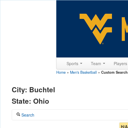
Sports
Team
Player
Home
»
Men's Basketball
»
Custom Search
City: Buchtel
State: Ohio
Search
Coach
H/A