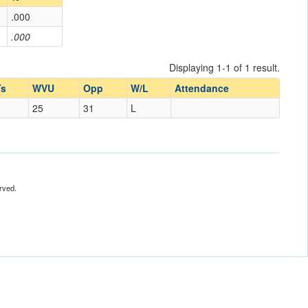
.000
.000
Displaying 1-1 of 1 result.
s
WVU
Opp
W/L
Attendance
25
31
L
rved.