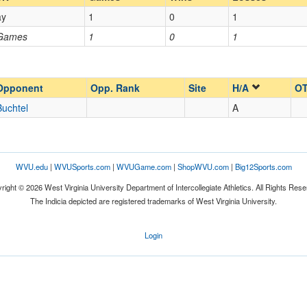
ay
1
0
1
Opp. Coach
 Games
1
0
1
Opp. Ranked
Opp. Ranked
Opponent
Opp. Rank
Site
H/A
OT
Buchtel
A
Buchtel
Ohio
WVU.edu
|
WVUSports.com
|
WVUGame.com
|
ShopWVU.com
|
Big12Sports.com
right © 2026 West Virginia University Department of Intercollegiate Athletics. All Rights Rese
The Indicia depicted are registered trademarks of West Virginia University.
Login