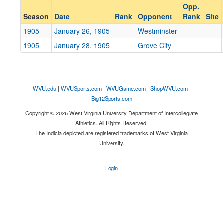
Opp.
Opponent
Season
Date
Rank
Opponent
Rank
Site
1905
January 26, 1905
Westminster
Opp. Coach
1905
January 28, 1905
Grove City
Conference
Conference
WVU.edu
|
WVUSports.com
|
WVUGame.com
|
ShopWVU.com
|
Big12Sports.com
Ranked
Copyright © 2026 West Virginia University Department of Intercollegiate
Ranked
Athletics. All Rights Reserved.
The Indicia depicted are registered trademarks of West Virginia
Opp. Ranked
University.
Opp. Ranked
Login
Date