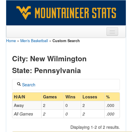
Home
»
Men's Basketball
»
Custom Search
Sports
Team
City: New Wilmington
Players
State: Pennsylvania
Games
Search
Coaches
Coach
H/A/N
Games
Wins
Losses
%
Opponents
Away
2
0
2
.000
Sites
All Games
2
0
2
.000
Home/Away
Displaying 1-2 of 2 results.