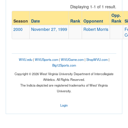
Displaying 1-1 of 1 result.
Opp.
Opponent
Season
Date
Rank
Opponent
Rank
S
2000
November 27, 1999
Robert Morris
F
Opp. Coach
C
Conference
WVU.edu
|
WVUSports.com
|
WVUGame.com
|
ShopWVU.com
|
Conference
Big12Sports.com
Ranked
Copyright © 2026 West Virginia University Department of Intercollegiate
Athletics. All Rights Reserved.
Ranked
The Indicia depicted are registered trademarks of West Virginia
Opp. Ranked
University.
Opp. Ranked
Login
Date