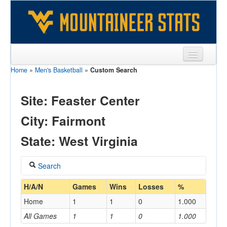
Home
»
Men's Basketball
»
Custom Search
Sports
Team
Site: Feaster Center
Players
City: Fairmont
Games
State: West Virginia
Coaches
Search
Opponents
Coach
H/A/N
Games
Wins
Losses
%
Sites
Home
1
1
0
1.000
All Games
1
1
0
1.000
Home/Away