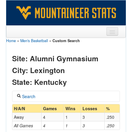
Home
»
Men's Basketball
»
Custom Search
Sports
Team
Site: Alumni Gymnasium
Players
City: Lexington
Games
State: Kentucky
Coaches
Search
Opponents
Coach
H/A/N
Games
Wins
Losses
%
Sites
Away
4
1
3
.250
All Games
4
1
3
.250
Home/Away