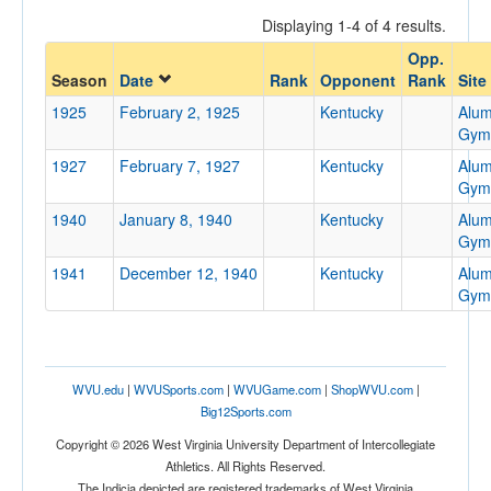
Displaying 1-4 of 4 results.
Opp.
Opponent
Season
Date
Rank
Opponent
Rank
Site
1925
February 2, 1925
Kentucky
Alum
Opp. Coach
Gym
1927
February 7, 1927
Kentucky
Alum
Gym
Conference
1940
January 8, 1940
Kentucky
Alum
Conference
Gym
1941
December 12, 1940
Kentucky
Alum
Ranked
Gym
Ranked
Opp. Ranked
Opp. Ranked
WVU.edu
|
WVUSports.com
|
WVUGame.com
|
ShopWVU.com
|
Big12Sports.com
Date
Copyright © 2026 West Virginia University Department of Intercollegiate
Athletics. All Rights Reserved.
The Indicia depicted are registered trademarks of West Virginia