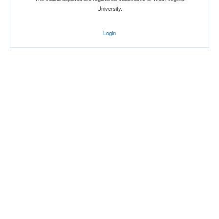
University.
Login
Location
Alumni Gymnasium
Lexington
Kentucky
Score
Opp. Score