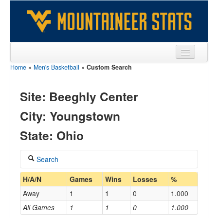
Home
»
Men's Basketball
»
Custom Search
Sports
Team
Site: Beeghly Center
Players
City: Youngstown
Games
State: Ohio
Coaches
Search
Opponents
Coach
H/A/N
Games
Wins
Losses
%
Sites
Away
1
1
0
1.000
All Games
1
1
0
1.000
Home/Away