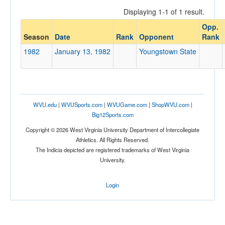
Displaying 1-1 of 1 result.
Opp.
Opponent
Season
Date
Rank
Opponent
Rank
1982
January 13, 1982
Youngstown State
Opp. Coach
Conference
WVU.edu
|
WVUSports.com
|
WVUGame.com
|
ShopWVU.com
|
Conference
Big12Sports.com
Ranked
Copyright © 2026 West Virginia University Department of Intercollegiate
Athletics. All Rights Reserved.
Ranked
The Indicia depicted are registered trademarks of West Virginia
Opp. Ranked
University.
Opp. Ranked
Login
Date