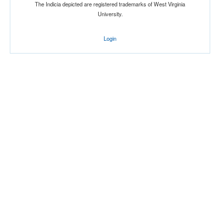
The Indicia depicted are registered trademarks of West Virginia
University.
Login
Location
Charleston High School
Gymnasium
Charleston
West Virginia
Score