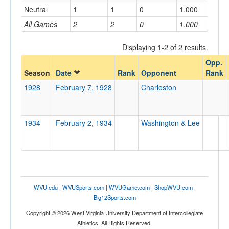
Neutral
1
1
0
1.000
Home/Away
All Games
2
2
0
1.000
Displaying 1-2 of 2 results.
Opponent
Opp.
Season
Date
Rank
Opponent
Rank
Opp. Coach
1928
February 7, 1928
Charleston
Conference
1934
February 2, 1934
Washington & Lee
Conference
Ranked
Ranked
Opp. Ranked
WVU.edu
|
WVUSports.com
|
WVUGame.com
|
ShopWVU.com
|
Opp. Ranked
Big12Sports.com
Copyright © 2026 West Virginia University Department of Intercollegiate
Date
Athletics. All Rights Reserved.