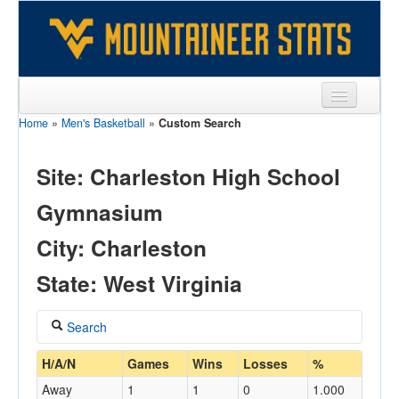
Home
»
Men's Basketball
»
Custom Search
Sports
Team
Site: Charleston High School
Players
Gymnasium
Games
City: Charleston
Coaches
State: West Virginia
Opponents
Search
Sites
Coach
H/A/N
Games
Wins
Losses
%
Away
1
1
0
1.000