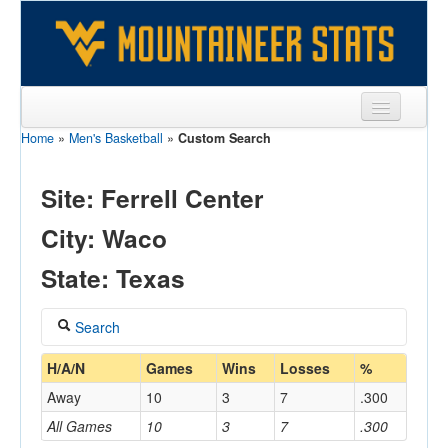
Home
»
Men's Basketball
»
Custom Search
Sports
Team
Site: Ferrell Center
Players
City: Waco
Games
State: Texas
Coaches
Search
Opponents
Coach
H/A/N
Games
Wins
Losses
%
Sites
Away
10
3
7
.300
All Games
10
3
7
.300
Home/Away