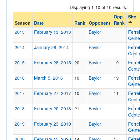
Displaying 1-10 of 10 results.
Opp.
Site
Opponent
Season
Date
Rank
Opponent
Rank
2013
February 13, 2013
Baylor
Ferrel
Opp. Coach
Cente
2014
January 28, 2014
Baylor
Ferrel
Cente
Conference
2015
February 28, 2015
20
Baylor
19
Ferrel
Conference
Cente
2016
March 5, 2016
10
Baylor
19
Ferrel
Ranked
Cente
Ranked
2017
February 27, 2017
10
Baylor
11
Ferrel
Opp. Ranked
Cente
2018
Opp. Ranked
February 20, 2018
21
Baylor
Ferrel
Cente
Date
2019
February 23, 2019
Baylor
Ferrel
Cente
2020
February 15, 2020
14
Baylor
1
Ferrel