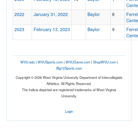
Cente
2022
January 31, 2022
Baylor
8
Ferrel
Cente
2023
February 13, 2023
Baylor
9
Ferrel
Location
Cente
Ferrell Center
Waco
WVU.edu
|
WVUSports.com
|
WVUGame.com
|
ShopWVU.com
|
Texas
Big12Sports.com
Copyright © 2026 West Virginia University Department of Intercollegiate
Athletics. All Rights Reserved.
Score
The Indicia depicted are registered trademarks of West Virginia
University.
Login
Opp. Score