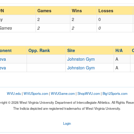
Home/Away
/N
Games
Wins
Losses
ay
2
2
0
Opp. Coach
 Games
2
2
0
Opp. Ranked
Opp. Ranked
onent
Opp. Rank
Site
H/A
eva
Johnston Gym
A
eva
Johnston Gym
A
Beaver Falls
Pennsylvania
WVU.edu
|
WVUSports.com
|
WVUGame.com
|
ShopWVU.com
|
Big12Sports.com
right © 2026 West Virginia University Department of Intercollegiate Athletics. All Rights Rese
The Indicia depicted are registered trademarks of West Virginia University.
Login