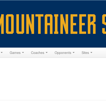
s
Games
Coaches
Opponents
Sites