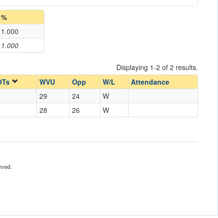
%
1.000
1.000
Displaying 1-2 of 2 results.
OTs
WVU
Opp
W/L
Attendance
29
24
W
28
26
W
rved.