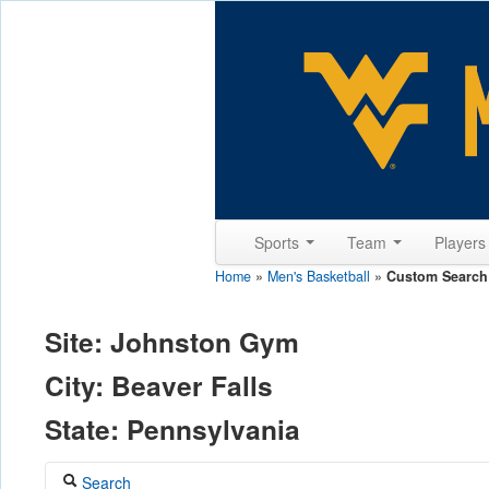
Sports
Team
Player
Home
»
Men's Basketball
»
Custom Search
Site: Johnston Gym
City: Beaver Falls
State: Pennsylvania
Search