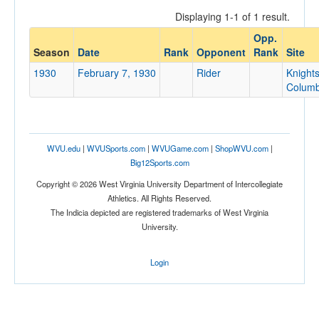
Displaying 1-1 of 1 result.
Opp.
Opponent
Season
Date
Rank
Opponent
Rank
Site
1930
February 7, 1930
Rider
Knights
Opp. Coach
Colum
Conference
WVU.edu
|
WVUSports.com
|
WVUGame.com
|
ShopWVU.com
|
Conference
Big12Sports.com
Ranked
Copyright © 2026 West Virginia University Department of Intercollegiate
Athletics. All Rights Reserved.
Ranked
The Indicia depicted are registered trademarks of West Virginia
Opp. Ranked
University.
Opp. Ranked
Login
Date