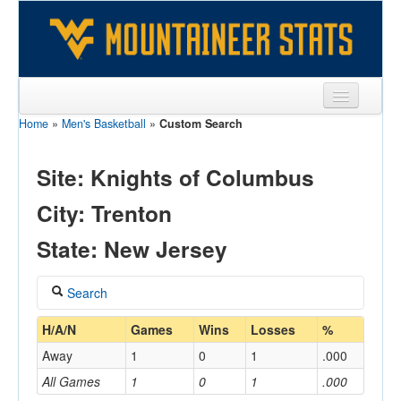
Home
»
Men's Basketball
»
Custom Search
Sports
Team
Site: Knights of Columbus
Players
City: Trenton
Games
State: New Jersey
Coaches
Search
Opponents
Coach
H/A/N
Games
Wins
Losses
%
Sites
Away
1
0
1
.000
All Games
1
0
1
.000
Home/Away