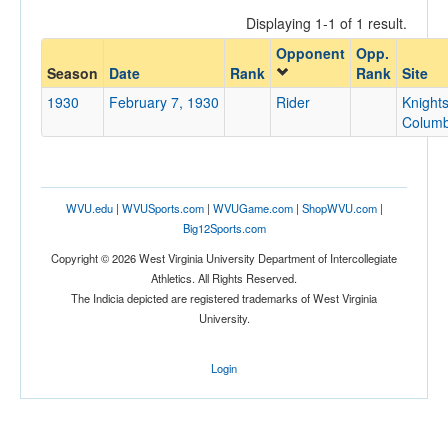
Displaying 1-1 of 1 result.
Opponent
Opp.
Opponent
Season
Date
Rank
Rank
Site
1930
February 7, 1930
Rider
Knights
Opp. Coach
Colum
Conference
WVU.edu
|
WVUSports.com
|
WVUGame.com
|
ShopWVU.com
|
Conference
Big12Sports.com
Ranked
Copyright © 2026 West Virginia University Department of Intercollegiate
Athletics. All Rights Reserved.
Ranked
The Indicia depicted are registered trademarks of West Virginia
Opp. Ranked
University.
Opp. Ranked
Login
Date