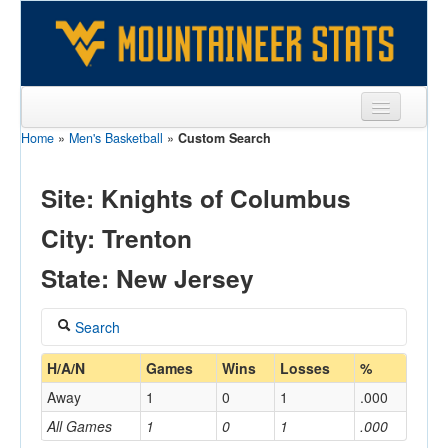
Home
»
Men's Basketball
»
Custom Search
Sports
Team
Site: Knights of Columbus
Players
City: Trenton
Games
State: New Jersey
Coaches
Search
Opponents
Coach
H/A/N
Games
Wins
Losses
%
Sites
Away
1
0
1
.000
All Games
1
0
1
.000
Home/Away