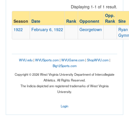
Displaying 1-1 of 1 result.
Opp.
Opponent
Season
Date
Rank
Opponent
Rank
Site
1922
February 6, 1922
Georgetown
Ryan
Opp. Coach
Gymn
Conference
WVU.edu
|
WVUSports.com
|
WVUGame.com
|
ShopWVU.com
|
Conference
Big12Sports.com
Ranked
Copyright © 2026 West Virginia University Department of Intercollegiate
Athletics. All Rights Reserved.
Ranked
The Indicia depicted are registered trademarks of West Virginia
Opp. Ranked
University.
Opp. Ranked
Login
Date