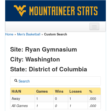
Home
»
Men's Basketball
»
Custom Search
Sports
Team
Site: Ryan Gymnasium
Players
City: Washington
Games
State: District of Columbia
Coaches
Search
Opponents
Coach
H/A/N
Games
Wins
Losses
%
Sites
Away
1
0
1
.000
All Games
1
0
1
.000
Home/Away