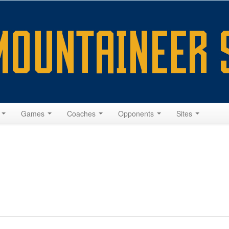
s
Games
Coaches
Opponents
Sites