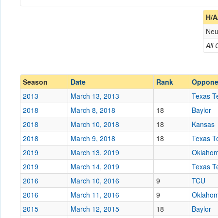
Coach
H/A
Neu
Opponent
All
Conference
Conference
Ranked
Ranked
Season
Date
Rank
Oppone
Date
2013
March 13, 2013
Texas T
2018
March 8, 2018
18
Baylor
Location
Sprint Center
2018
March 10, 2018
18
Kansas
Score
2018
March 9, 2018
18
Texas T
2019
March 13, 2019
Oklaho
Opp. Score
2019
March 14, 2019
Texas T
Attendance
2016
March 10, 2016
9
TCU
Tournament
2016
March 11, 2016
9
Oklaho
2015
March 12, 2015
18
Baylor