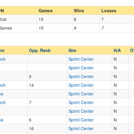
Home/Away
/N
Games
Wins
Losses
tral
15
8
7
Opp. Coach
 Games
15
8
7
Opp. Ranked
Opp. Ranked
nt
Opp. Rank
Site
H/A
O
ech
Sprint Center
N
Sprint Center
N
Kansas City
Missouri
9
Sprint Center
N
ech
14
Sprint Center
N
ma
Sprint Center
N
ech
7
Sprint Center
N
Sprint Center
N
ma
6
Sprint Center
N
16
Sprint Center
N