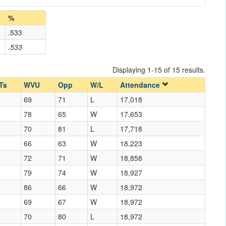
%
.533
.533
Displaying 1-15 of 15 results.
Ts
WVU
Opp
W/L
Attendance
69
71
L
17,018
78
65
W
17,653
70
81
L
17,718
66
63
W
18,223
72
71
W
18,858
79
74
W
18,927
86
66
W
18,972
69
67
W
18,972
70
80
L
18,972