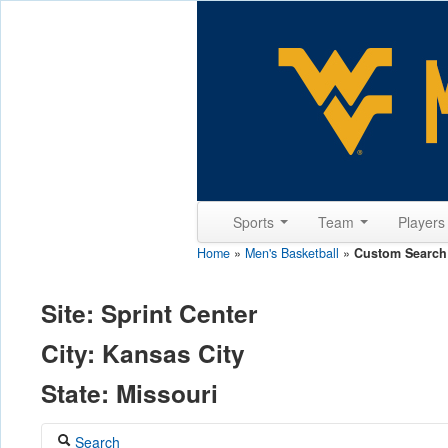
Sports
Team
Player
Home
»
Men's Basketball
»
Custom Search
Site: Sprint Center
City: Kansas City
State: Missouri
Search