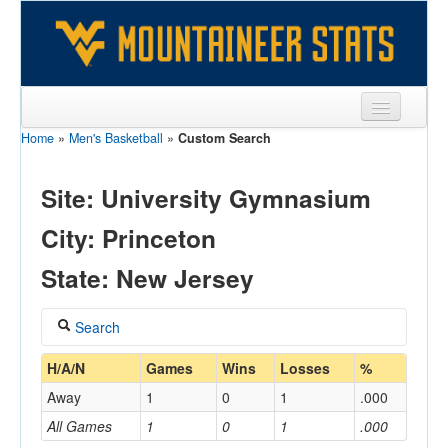
Home
»
Men's Basketball
»
Custom Search
Sports
Team
Site: University Gymnasium
Players
City: Princeton
Games
State: New Jersey
Coaches
Search
Opponents
Coach
H/A/N
Games
Wins
Losses
%
Sites
Away
1
0
1
.000
All Games
1
0
1
.000
Home/Away