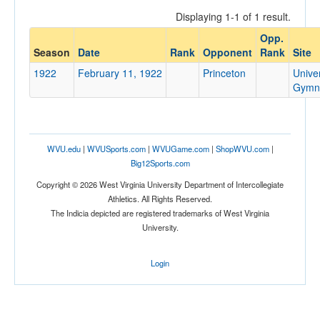
Displaying 1-1 of 1 result.
Opp.
Opponent
Season
Date
Rank
Opponent
Rank
Site
1922
February 11, 1922
Princeton
Univer
Opp. Coach
Gymn
Conference
WVU.edu
|
WVUSports.com
|
WVUGame.com
|
ShopWVU.com
|
Conference
Big12Sports.com
Ranked
Copyright © 2026 West Virginia University Department of Intercollegiate
Athletics. All Rights Reserved.
Ranked
The Indicia depicted are registered trademarks of West Virginia
Opp. Ranked
University.
Opp. Ranked
Login
Date