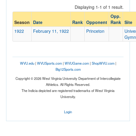
Displaying 1-1 of 1 result.
Opp.
Opponent
Season
Date
Rank
Opponent
Rank
Site
1922
February 11, 1922
Princeton
Univer
Opp. Coach
Gymn
Conference
WVU.edu
|
WVUSports.com
|
WVUGame.com
|
ShopWVU.com
|
Conference
Big12Sports.com
Ranked
Copyright © 2026 West Virginia University Department of Intercollegiate
Athletics. All Rights Reserved.
Ranked
The Indicia depicted are registered trademarks of West Virginia
Opp. Ranked
University.
Opp. Ranked
Login
Date