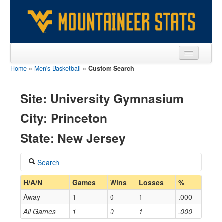
Home
»
Men's Basketball
»
Custom Search
Sports
Team
Site: University Gymnasium
Players
City: Princeton
Games
State: New Jersey
Coaches
Search
Opponents
Coach
H/A/N
Games
Wins
Losses
%
Sites
Away
1
0
1
.000
All Games
1
0
1
.000
Home/Away