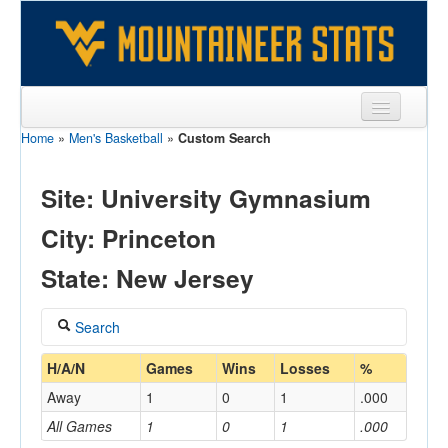
Home
»
Men's Basketball
»
Custom Search
Sports
Team
Site: University Gymnasium
Players
City: Princeton
Games
State: New Jersey
Coaches
Search
Opponents
Coach
H/A/N
Games
Wins
Losses
%
Sites
Away
1
0
1
.000
All Games
1
0
1
.000
Home/Away