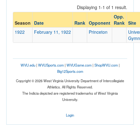
Displaying 1-1 of 1 result.
Opp.
Opponent
Season
Date
Rank
Opponent
Rank
Site
1922
February 11, 1922
Princeton
Univer
Opp. Coach
Gymn
Conference
WVU.edu
|
WVUSports.com
|
WVUGame.com
|
ShopWVU.com
|
Conference
Big12Sports.com
Ranked
Copyright © 2026 West Virginia University Department of Intercollegiate
Athletics. All Rights Reserved.
Ranked
The Indicia depicted are registered trademarks of West Virginia
Opp. Ranked
University.
Opp. Ranked
Login
Date