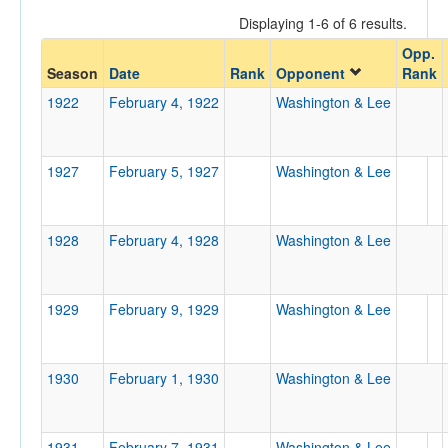
Displaying 1-6 of 6 results.
Opp.
Opponent
Season
Date
Rank
Opponent
Rank
1922
February 4, 1922
Washington & Lee
Opp. Coach
1927
February 5, 1927
Washington & Lee
Conference
Conference
1928
February 4, 1928
Washington & Lee
Ranked
Ranked
1929
February 9, 1929
Washington & Lee
Opp. Ranked
Opp. Ranked
1930
February 1, 1930
Washington & Lee
Date
1931
February 7, 1931
Washington & Lee