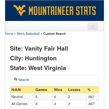
Home
»
Men's Basketball
»
Custom Search
Sports
Team
Site: Vanity Fair Hall
Players
City: Huntington
Games
State: West Virginia
Coaches
Search
Opponents
Coach
H/A/N
Games
Wins
Losses
%
Sites
Neutral
6
4
2
.667
All Games
6
4
2
.667
Home/Away