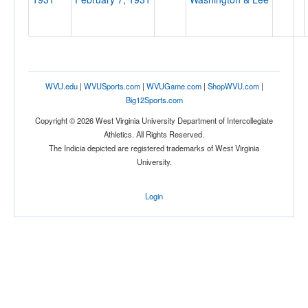
Location
WVU.edu
|
WVUSports.com
|
WVUGame.com
|
ShopWVU.com
|
Vanity Fair Hall
Big12Sports.com
Copyright © 2026 West Virginia University Department of Intercollegiate
Huntington
Athletics. All Rights Reserved.
West Virginia
The Indicia depicted are registered trademarks of West Virginia
University.
Login
Score
Opp. Score