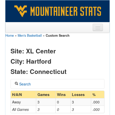
Home
»
Men's Basketball
»
Custom Search
Sports
Team
Site: XL Center
Players
City: Hartford
Games
State: Connecticut
Coaches
Search
Opponents
Coach
H/A/N
Games
Wins
Losses
%
Sites
Away
3
0
3
.000
All Games
3
0
3
.000
Home/Away