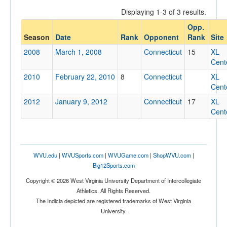
Displaying 1-3 of 3 results.
Opp.
Opponent
Season
Date
Rank
Opponent
Rank
Site
2008
March 1, 2008
Connecticut
15
XL
Opp. Coach
Cent
2010
February 22, 2010
8
Connecticut
XL
Cent
Conference
2012
January 9, 2012
Connecticut
17
XL
Conference
Cent
Ranked
Ranked
WVU.edu
|
WVUSports.com
|
WVUGame.com
|
ShopWVU.com
|
Opp. Ranked
Big12Sports.com
Opp. Ranked
Copyright © 2026 West Virginia University Department of Intercollegiate
Athletics. All Rights Reserved.
Date
The Indicia depicted are registered trademarks of West Virginia
University.