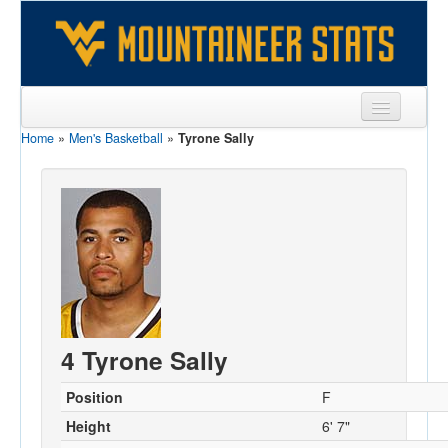
Home
»
Men's Basketball
»
Tyrone Sally
Sports
Team
Players
Games
Coaches
Opponents
4 Tyrone Sally
Sites
Position
F
Height
6' 7"