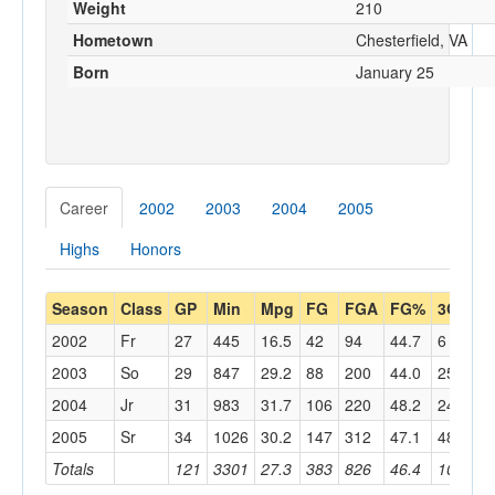
Weight
210
Hometown
Chesterfield, VA
Born
January 25
Career
2002
2003
2004
2005
Highs
Honors
Season
Class
GP
Min
Mpg
FG
FGA
FG%
3G
3
2002
Fr
27
445
16.5
42
94
44.7
6
17
2003
So
29
847
29.2
88
200
44.0
25
85
2004
Jr
31
983
31.7
106
220
48.2
24
68
2005
Sr
34
1026
30.2
147
312
47.1
48
13
Totals
121
3301
27.3
383
826
46.4
103
30