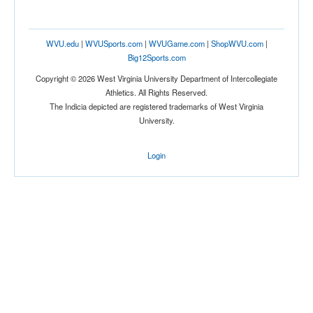
WVU.edu
|
WVUSports.com
|
WVUGame.com
|
ShopWVU.com
|
Big12Sports.com
Copyright © 2026 West Virginia University Department of Intercollegiate
Athletics. All Rights Reserved.
The Indicia depicted are registered trademarks of West Virginia
University.
Login